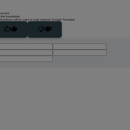
nal text
this translation
 feedback will be used to help improve Google Translate