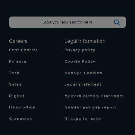
Careers
Legal information
Pest Control
Privacy policy
Finance
Cookie Policy
Tech
Manage Cookies
Sales
Legal statement
Digital
Modern slavery statement
Head office
Gender pay gap report
Graduates
RI supplier code