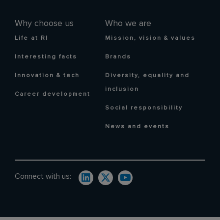
Why choose us
Who we are
Life at RI
Mission, vision & values
Interesting facts
Brands
Innovation & tech
Diversity, equality and
inclusion
Career development
Social responsibility
News and events
Connect with us: