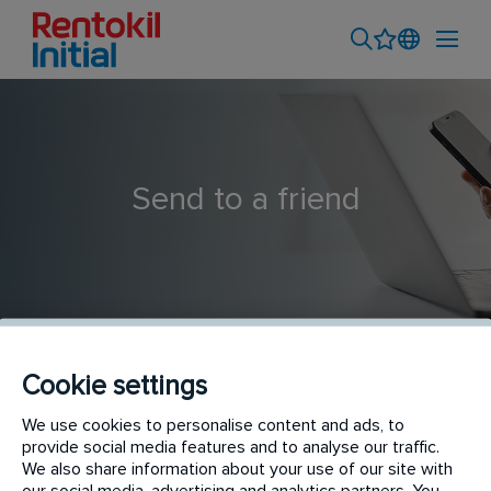
Send to a friend
Cookie settings
Commercial Pest Technician
We use cookies to personalise content and ads, to
provide social media features and to analyse our traffic.
We also share information about your use of our site with
our social media, advertising and analytics partners. You