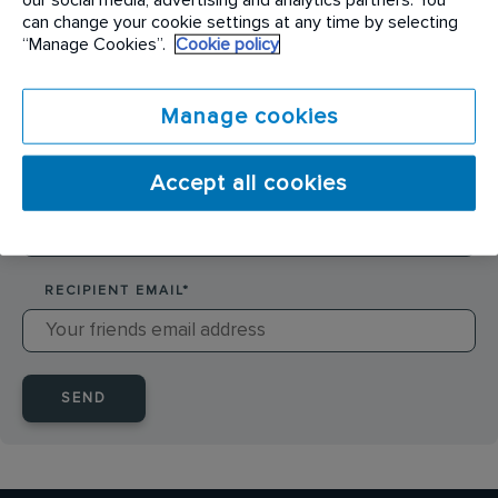
SENDER NAME
*
can change your cookie settings at any time by selecting
“Manage Cookies”.
Cookie policy
SENDER EMAIL
*
Manage cookies
Accept all cookies
RECIPIENT NAME
*
RECIPIENT EMAIL
*
SEND