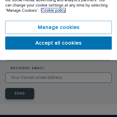
SENDER NAME
*
can change your cookie settings at any time by selecting
“Manage Cookies”.
Cookie policy
SENDER EMAIL
*
Manage cookies
Accept all cookies
RECIPIENT NAME
*
RECIPIENT EMAIL
*
SEND