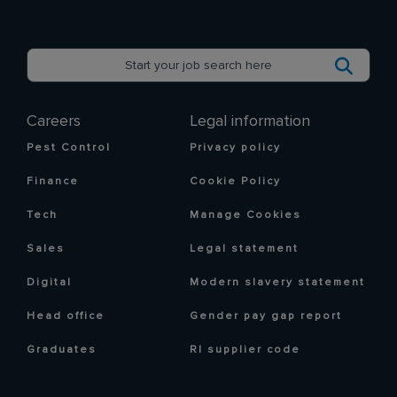
Careers
Legal information
Pest Control
Privacy policy
Finance
Cookie Policy
Tech
Manage Cookies
Sales
Legal statement
Digital
Modern slavery statement
Head office
Gender pay gap report
Graduates
RI supplier code