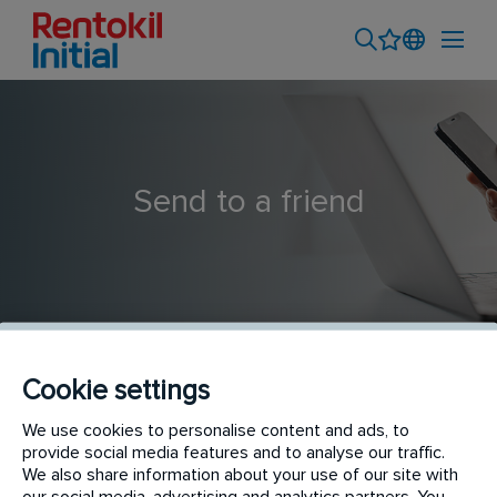
Send to a friend
Cookie settings
Interior Plant Maintenance Technician
We use cookies to personalise content and ads, to
provide social media features and to analyse our traffic.
We also share information about your use of our site with
our social media, advertising and analytics partners. You