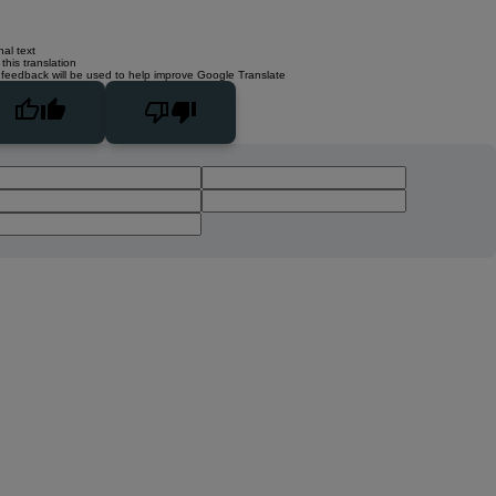
nal text
this translation
 feedback will be used to help improve Google Translate