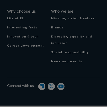
Why choose us
Who we are
Life at RI
Mission, vision & values
Interesting facts
Brands
Innovation & tech
Diversity, equality and
inclusion
Career development
Social responsibility
News and events
Connect with us: