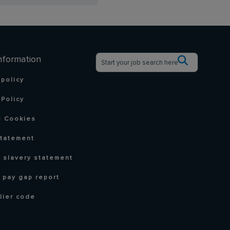
nformation
 policy
Policy
 Cookies
statement
 slavery statement
 pay gap report
lier code