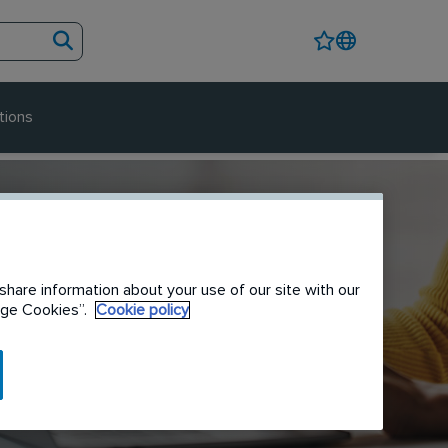
tions
share information about your use of our site with our
nage Cookies”.
Cookie policy