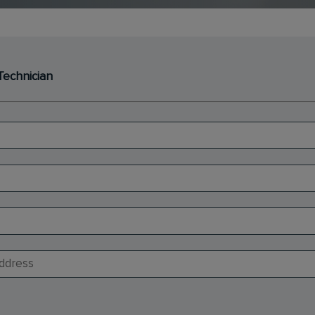
Technician