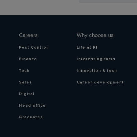
Careers
Why choose us
Pest Control
Life at RI
Finance
Interesting facts
Tech
Innovation & tech
Sales
Career development
Digital
Head office
Graduates