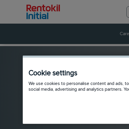
Care
Cookie settings
We use cookies to personalise content and ads, to 
social media, advertising and analytics partners. 