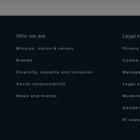
Who we are
Legal i
Mission, vision & values
Privacy
Brands
Cookie 
Diversity, equality and inclusion
Manage
Social responsibility
Legal 
News and events
Modern
Gender
RI supp