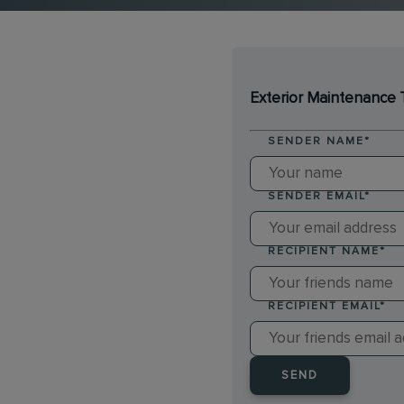
Exterior Maintenance 
SENDER NAME
*
SENDER EMAIL
*
RECIPIENT NAME
*
RECIPIENT EMAIL
*
SEND