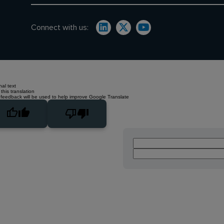
Connect with us:
nal text
this translation
 feedback will be used to help improve Google Translate