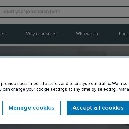
ers
Why choose us
Who we are
Loca
provide social media features and to analyse our traffic. We also 
Send to a friend
You can change your cookie settings at any time by selecting “Ma
Manage cookies
Accept all cookies