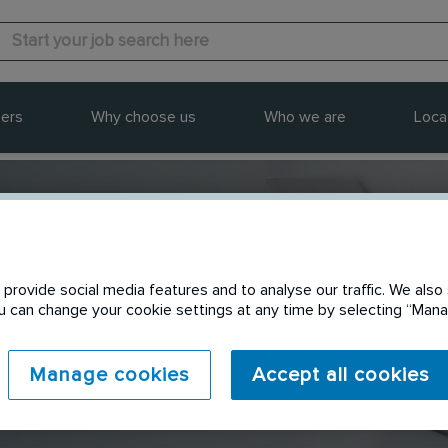
ers
Why choose us
Who we are
Loca
provide social media features and to analyse our traffic. We also 
Send to a friend
You can change your cookie settings at any time by selecting “Ma
Manage cookies
Accept all cookies