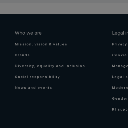
Who we are
Legal i
Mission, vision & values
Privacy
Brands
Cookie 
Diversity, equality and inclusion
Manage
Social responsibility
Legal 
News and events
Modern
Gender
RI supp