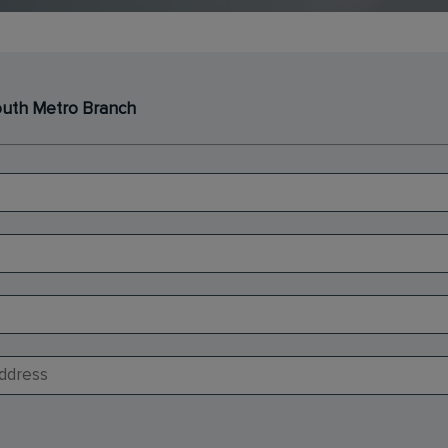
South Metro Branch