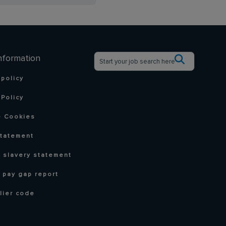
nformation
 policy
Policy
 Cookies
statement
 slavery statement
 pay gap report
lier code