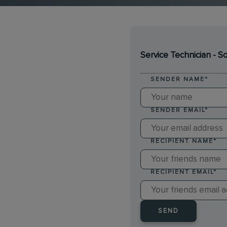
Service Technician - 
SENDER NAME
*
SENDER EMAIL
*
RECIPIENT NAME
*
RECIPIENT EMAIL
*
SEND