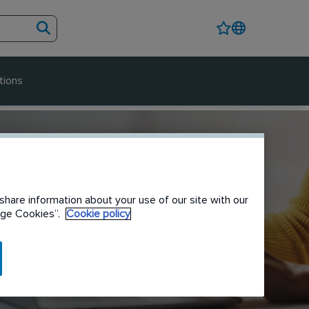
tions
share information about your use of our site with our
nage Cookies”.
Cookie policy