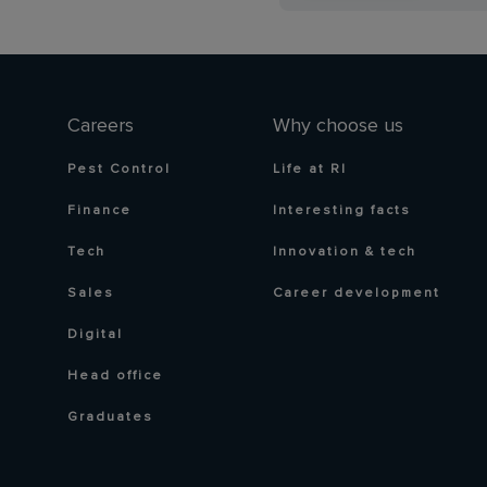
Careers
Why choose us
Pest Control
Life at RI
Finance
Interesting facts
Tech
Innovation & tech
Sales
Career development
Digital
Head office
Graduates