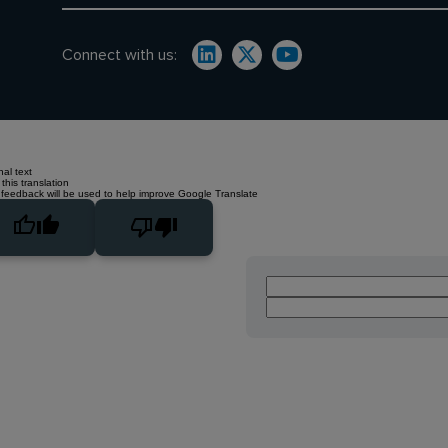
Connect with us:
nal text
this translation
 feedback will be used to help improve Google Translate