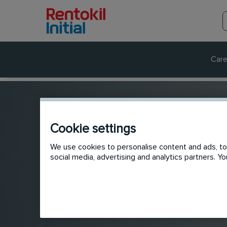
Care
Cookie settings
We use cookies to personalise content and ads, to 
social media, advertising and analytics partners. 