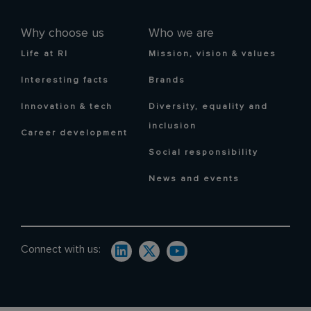
Why choose us
Who we are
Life at RI
Mission, vision & values
Interesting facts
Brands
Innovation & tech
Diversity, equality and
inclusion
Career development
Social responsibility
News and events
Connect with us: