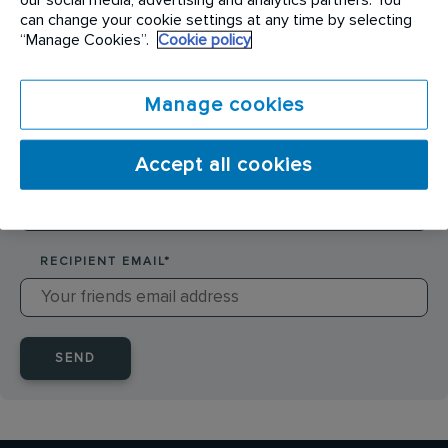
SENDER NAME
*
can change your cookie settings at any time by selecting
“Manage Cookies”.
Cookie policy
SENDER EMAIL
*
Manage cookies
Accept all cookies
RECIPIENT NAME
*
RECIPIENT EMAIL
*
SEND