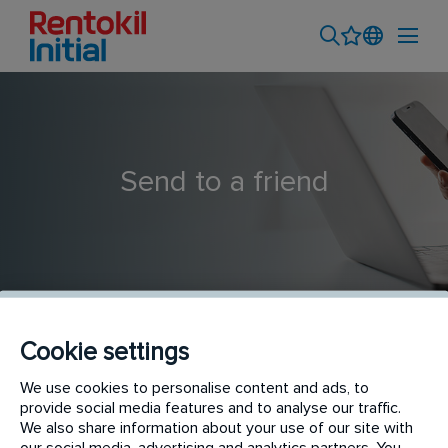
Send to a friend
Cookie settings
Trainee Fire Damper Operative
We use cookies to personalise content and ads, to
provide social media features and to analyse our traffic.
We also share information about your use of our site with
our social media, advertising and analytics partners. You