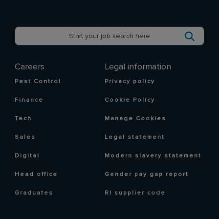
Careers
Legal information
Pest Control
Privacy policy
Finance
Cookie Policy
Tech
Manage Cookies
Sales
Legal statement
Digital
Modern slavery statement
Head office
Gender pay gap report
Graduates
RI supplier code