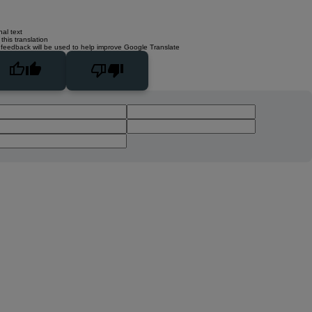
nal text
this translation
 feedback will be used to help improve Google Translate