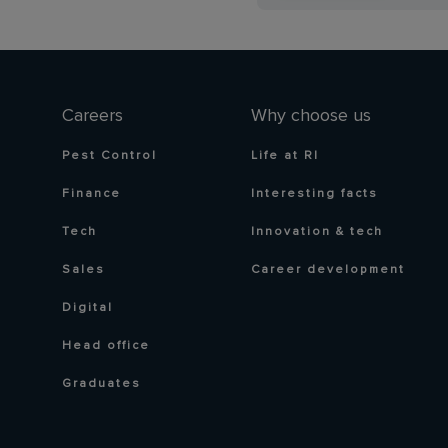
Careers
Why choose us
Pest Control
Life at RI
Finance
Interesting facts
Tech
Innovation & tech
Sales
Career development
Digital
Head office
Graduates