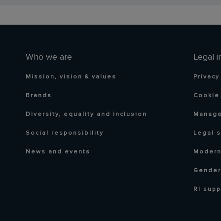
Who we are
Legal i
Mission, vision & values
Privacy
Brands
Cookie 
Diversity, equality and inclusion
Manage
Social responsibility
Legal 
News and events
Modern
Gender
RI supp