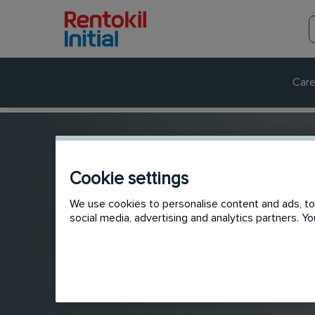
Care
Cookie settings
We use cookies to personalise content and ads, to 
social media, advertising and analytics partners. 