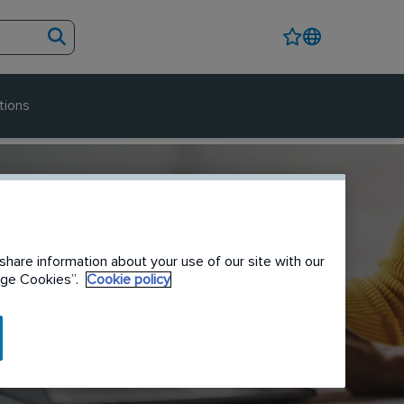
tions
share information about your use of our site with our
nage Cookies”.
Cookie policy