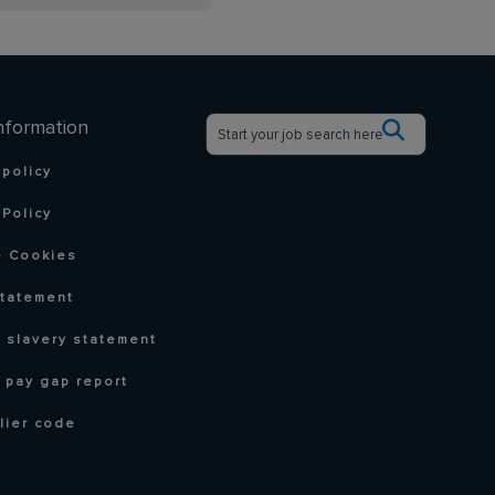
nformation
 policy
Policy
 Cookies
statement
 slavery statement
 pay gap report
lier code