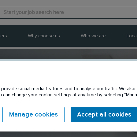
ers
Why choose us
Who we are
Loca
provide social media features and to analyse our traffic. We also 
Send to a friend
You can change your cookie settings at any time by selecting “Ma
Manage cookies
Accept all cookies