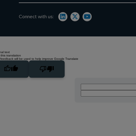
Connect with us:
nal text
this translation
 feedback will be used to help improve Google Translate