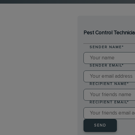
Pest Control Technici
SENDER NAME
*
SENDER EMAIL
*
RECIPIENT NAME
*
RECIPIENT EMAIL
*
SEND