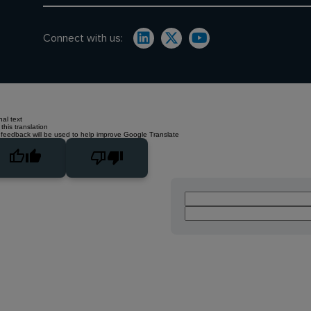
Connect with us:
nal text
this translation
 feedback will be used to help improve Google Translate