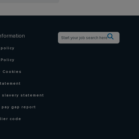
nformation
 policy
Policy
 Cookies
statement
 slavery statement
 pay gap report
lier code