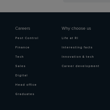
Careers
Why choose us
Pest Control
Life at RI
Finance
Interesting facts
Tech
Innovation & tech
Sales
Career development
Digital
Head office
Graduates