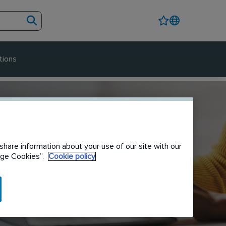
tions
share information about your use of our site with our
nage Cookies”.
Cookie policy