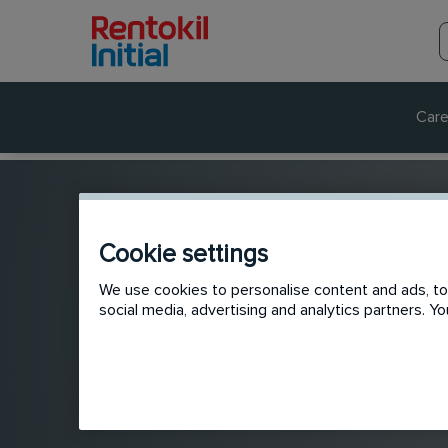
Care
Cookie settings
We use cookies to personalise content and ads, to 
social media, advertising and analytics partners. 