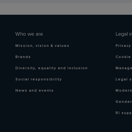
Who we are
Legal i
Mission, vision & values
Privacy
Brands
Cookie 
Diversity, equality and inclusion
Manage
Social responsibility
Legal 
News and events
Modern
Gender
RI supp