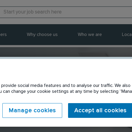
ers
Why choose us
Who we are
Loca
provide social media features and to analyse our traffic. We also 
Send to a friend
You can change your cookie settings at any time by selecting “Ma
Manage cookies
Accept all cookies