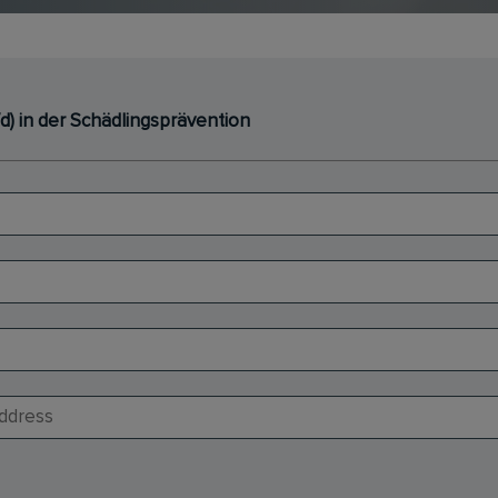
d) in der Schädlingsprävention