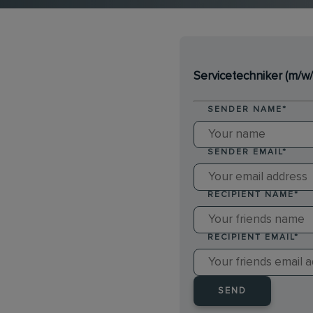
Servicetechniker (m/w/
SENDER NAME
*
SENDER EMAIL
*
RECIPIENT NAME
*
RECIPIENT EMAIL
*
SEND