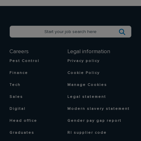
Careers
Legal information
Pest Control
Privacy policy
Finance
Cookie Policy
Tech
Manage Cookies
Sales
Legal statement
Digital
Modern slavery statement
Head office
Gender pay gap report
Graduates
RI supplier code