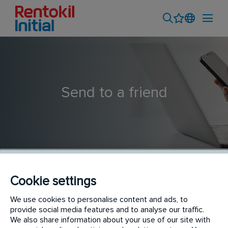
Send to a friend
Cookie settings
Pest Control Technician- Topeka Kansas (Schendel
We use cookies to personalise content and ads, to
provide social media features and to analyse our traffic.
Pest Services)
We also share information about your use of our site with