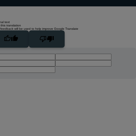
nal text
this translation
 feedback will be used to help improve Google Translate