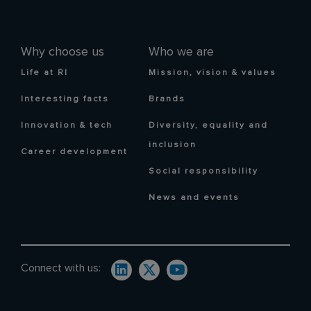
Why choose us
Who we are
Life at RI
Mission, vision & values
Interesting facts
Brands
Innovation & tech
Diversity, equality and
inclusion
Career development
Social responsibility
News and events
Connect with us: