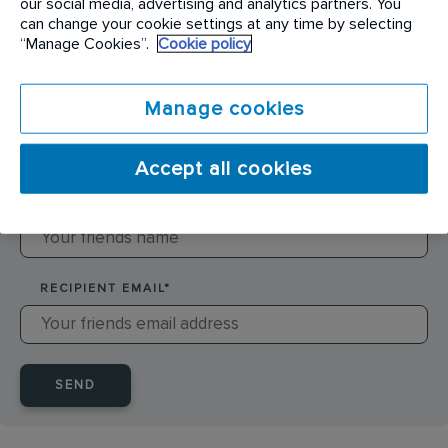
our social media, advertising and analytics partners. You
can change your cookie settings at any time by selecting
SENDER NAME
*
“Manage Cookies”.
Cookie policy
Manage cookies
SENDER EMAIL
*
Accept all cookies
RECIPIENT NAME
*
RECIPIENT EMAIL
*
SEND