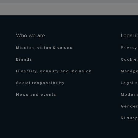
Who we are
Legal i
Mission, vision & values
Privacy
Brands
Cookie 
Diversity, equality and inclusion
Manage
Social responsibility
Legal 
News and events
Modern
Gender
RI supp