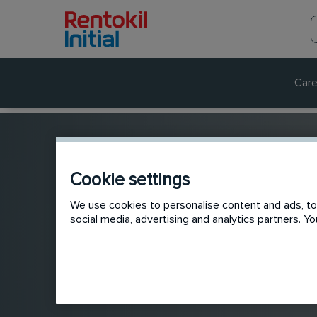
Care
Cookie settings
We use cookies to personalise content and ads, to 
social media, advertising and analytics partners. 