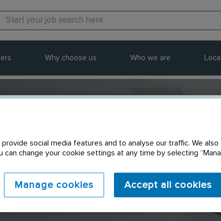
ers
Why choose us
Who we are
Loca
provide social media features and to analyse our traffic. We also 
Send to a friend
You can change your cookie settings at any time by selecting “Ma
Manage cookies
Accept all cookies