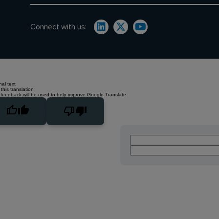
Connect with us:
nal text
this translation
 feedback will be used to help improve Google Translate