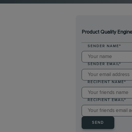
Product Quality Engin
SENDER NAME
*
SENDER EMAIL
*
RECIPIENT NAME
*
RECIPIENT EMAIL
*
SEND