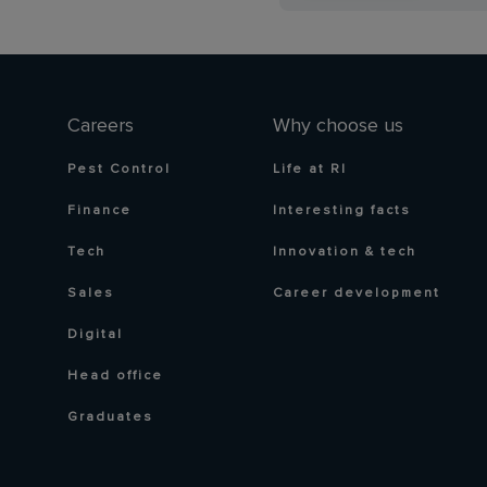
Careers
Why choose us
Pest Control
Life at RI
Finance
Interesting facts
Tech
Innovation & tech
Sales
Career development
Digital
Head office
Graduates