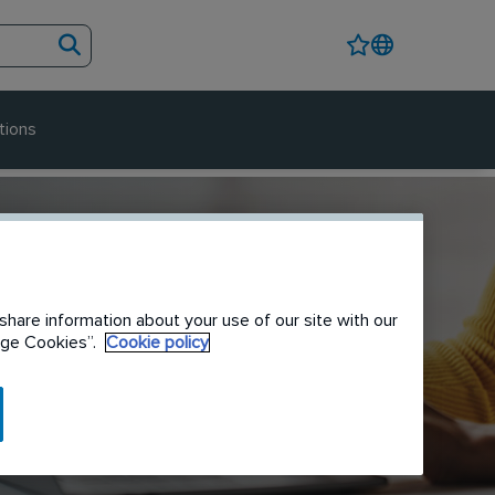
tions
share information about your use of our site with our
nage Cookies”.
Cookie policy