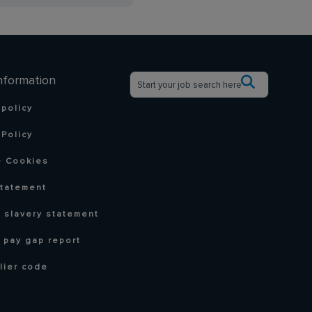
nformation
 policy
Policy
 Cookies
statement
 slavery statement
 pay gap report
lier code