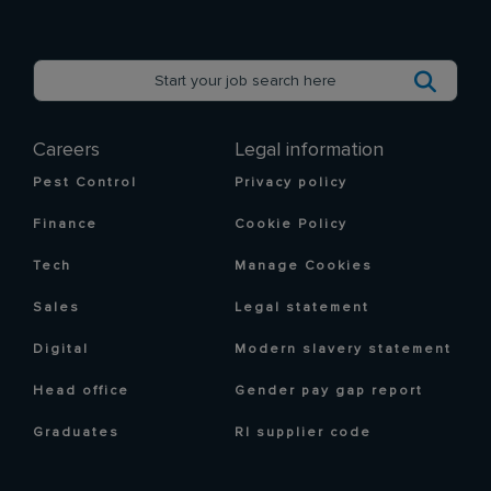
Careers
Legal information
Pest Control
Privacy policy
Finance
Cookie Policy
Tech
Manage Cookies
Sales
Legal statement
Digital
Modern slavery statement
Head office
Gender pay gap report
Graduates
RI supplier code