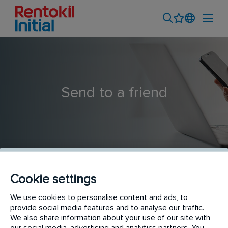
Send to a friend
Cookie settings
Pest Control Technician | Northern Suburbs
We use cookies to personalise content and ads, to
provide social media features and to analyse our traffic.
We also share information about your use of our site with
our social media, advertising and analytics partners. You