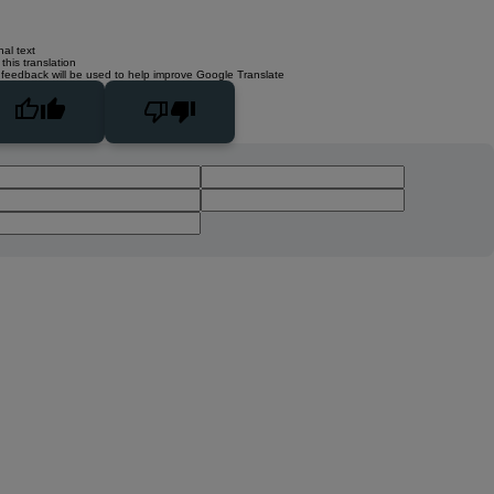
nal text
this translation
 feedback will be used to help improve Google Translate