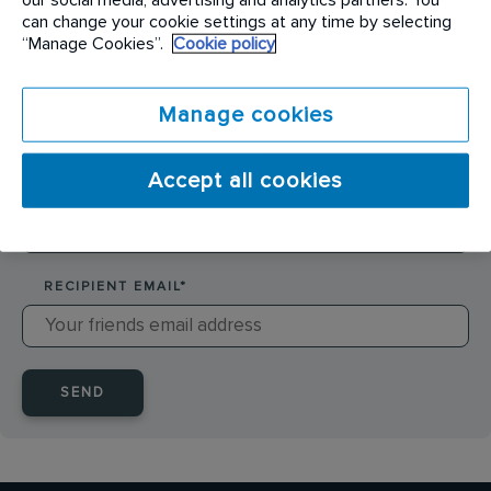
SENDER NAME
*
can change your cookie settings at any time by selecting
“Manage Cookies”.
Cookie policy
SENDER EMAIL
*
Manage cookies
Accept all cookies
RECIPIENT NAME
*
RECIPIENT EMAIL
*
SEND