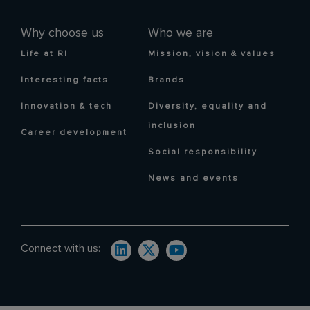
Why choose us
Who we are
Life at RI
Mission, vision & values
Interesting facts
Brands
Innovation & tech
Diversity, equality and
inclusion
Career development
Social responsibility
News and events
Connect with us: