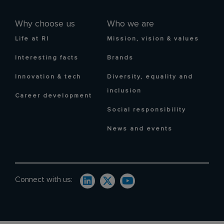
Why choose us
Who we are
Life at RI
Mission, vision & values
Interesting facts
Brands
Innovation & tech
Diversity, equality and
inclusion
Career development
Social responsibility
News and events
Connect with us: