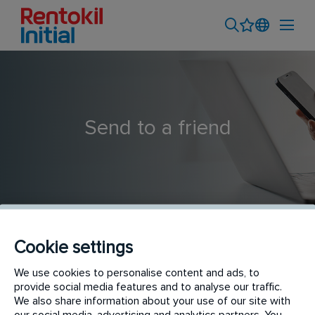
Send to a friend
Cookie settings
Management Accountant
We use cookies to personalise content and ads, to
provide social media features and to analyse our traffic.
We also share information about your use of our site with
our social media, advertising and analytics partners. You