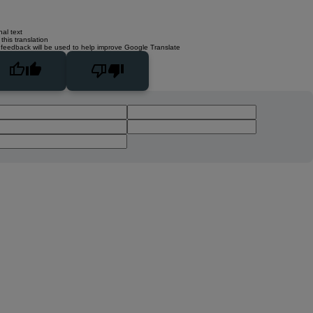
nal text
this translation
 feedback will be used to help improve Google Translate