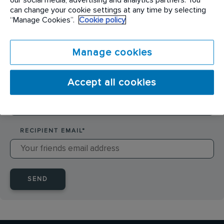
SENDER NAME
*
can change your cookie settings at any time by selecting
“Manage Cookies”.
Cookie policy
SENDER EMAIL
*
Manage cookies
Accept all cookies
RECIPIENT NAME
*
RECIPIENT EMAIL
*
SEND