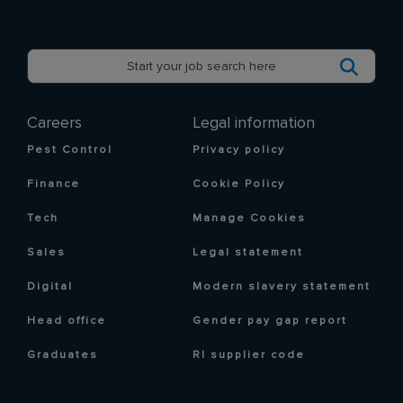
Careers
Legal information
Pest Control
Privacy policy
Finance
Cookie Policy
Tech
Manage Cookies
Sales
Legal statement
Digital
Modern slavery statement
Head office
Gender pay gap report
Graduates
RI supplier code