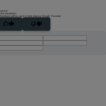
nal text
this translation
 feedback will be used to help improve Google Translate