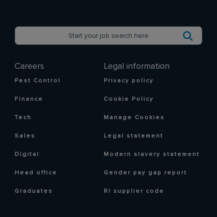
Careers
Legal information
Pest Control
Privacy policy
Finance
Cookie Policy
Tech
Manage Cookies
Sales
Legal statement
Digital
Modern slavery statement
Head office
Gender pay gap report
Graduates
RI supplier code