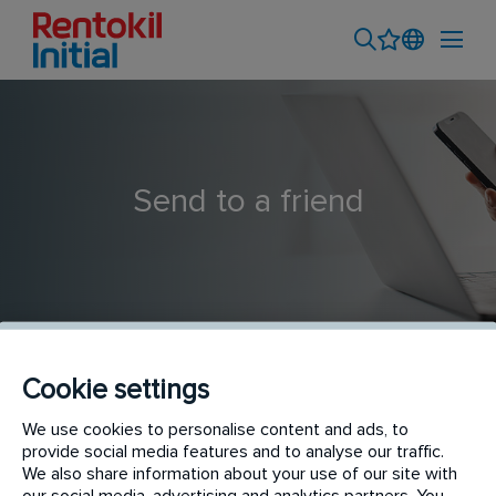
Send to a friend
Cookie settings
Driver
We use cookies to personalise content and ads, to
provide social media features and to analyse our traffic.
We also share information about your use of our site with
our social media, advertising and analytics partners. You