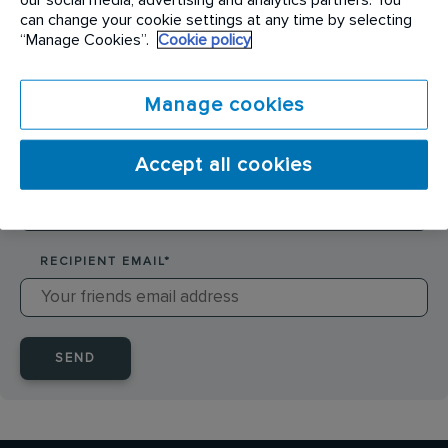
SENDER NAME
*
can change your cookie settings at any time by selecting
“Manage Cookies”.
Cookie policy
SENDER EMAIL
*
Manage cookies
Accept all cookies
RECIPIENT NAME
*
RECIPIENT EMAIL
*
SEND