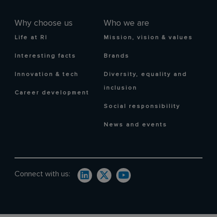
Why choose us
Who we are
Life at RI
Mission, vision & values
Interesting facts
Brands
Innovation & tech
Diversity, equality and
inclusion
Career development
Social responsibility
News and events
Connect with us: