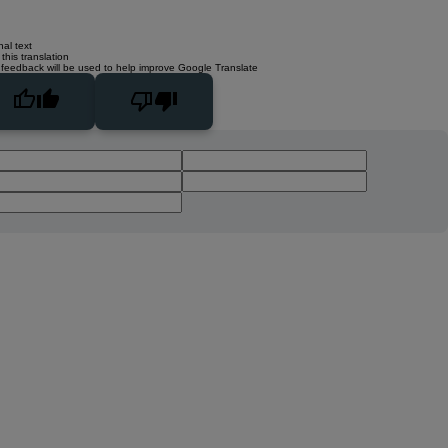
nal text
this translation
 feedback will be used to help improve Google Translate