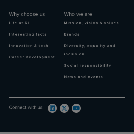
Why choose us
Who we are
Life at RI
Mission, vision & values
Interesting facts
Brands
Innovation & tech
Diversity, equality and
inclusion
Career development
Social responsibility
News and events
Connect with us: