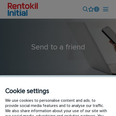
Send to a friend
Cookie settings
Outside Sales Professional
We use cookies to personalise content and ads, to
provide social media features and to analyse our traffic.
We also share information about your use of our site with
our social media, advertising and analytics partners. You