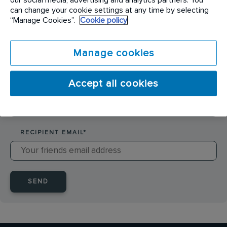
SENDER NAME
*
can change your cookie settings at any time by selecting
“Manage Cookies”.
Cookie policy
SENDER EMAIL
*
Manage cookies
Accept all cookies
RECIPIENT NAME
*
RECIPIENT EMAIL
*
SEND