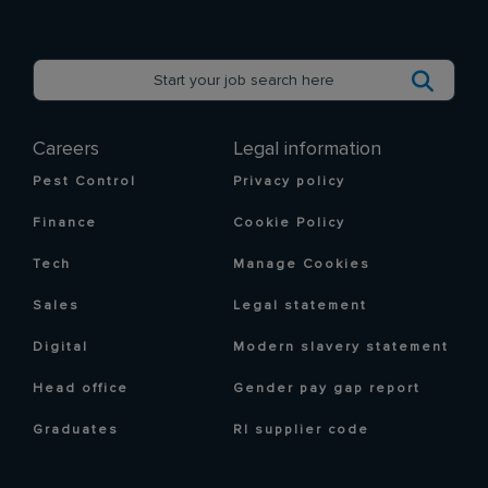
Careers
Legal information
Pest Control
Privacy policy
Finance
Cookie Policy
Tech
Manage Cookies
Sales
Legal statement
Digital
Modern slavery statement
Head office
Gender pay gap report
Graduates
RI supplier code