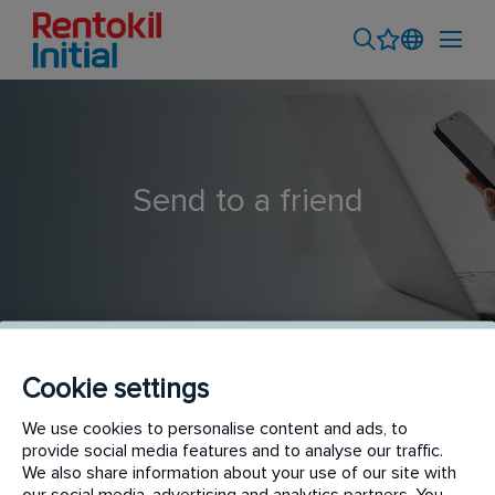
Send to a friend
Cookie settings
Pest Technician Trainee
We use cookies to personalise content and ads, to
provide social media features and to analyse our traffic.
We also share information about your use of our site with
our social media, advertising and analytics partners. You