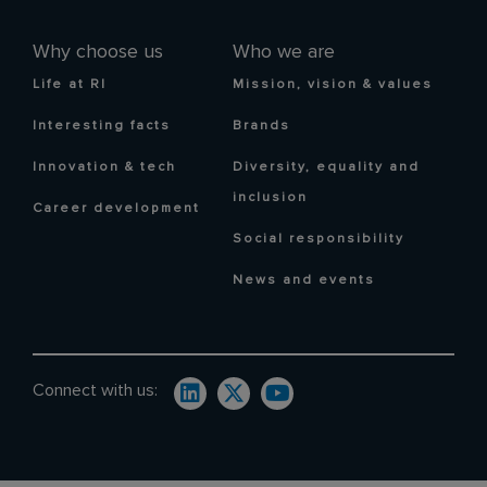
Why choose us
Who we are
Life at RI
Mission, vision & values
Interesting facts
Brands
Innovation & tech
Diversity, equality and
inclusion
Career development
Social responsibility
News and events
Connect with us: