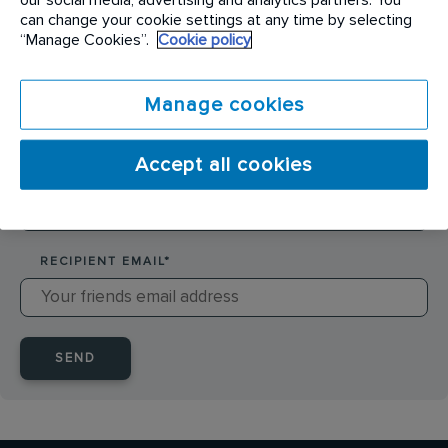
SENDER NAME
*
can change your cookie settings at any time by selecting
“Manage Cookies”.
Cookie policy
SENDER EMAIL
*
Manage cookies
Accept all cookies
RECIPIENT NAME
*
RECIPIENT EMAIL
*
SEND