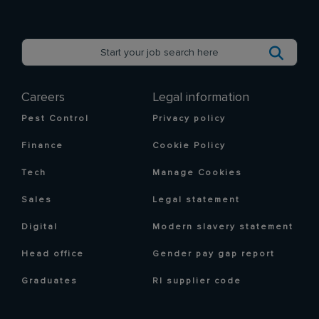
Careers
Legal information
Pest Control
Privacy policy
Finance
Cookie Policy
Tech
Manage Cookies
Sales
Legal statement
Digital
Modern slavery statement
Head office
Gender pay gap report
Graduates
RI supplier code