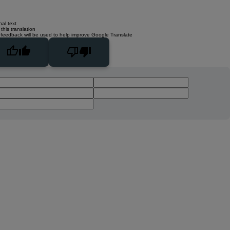
nal text
this translation
 feedback will be used to help improve Google Translate