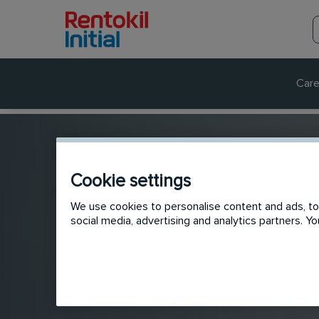
Care
Cookie settings
We use cookies to personalise content and ads, to 
social media, advertising and analytics partners. 