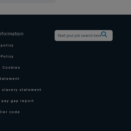
nformation
 policy
Policy
 Cookies
statement
 slavery statement
 pay gap report
lier code