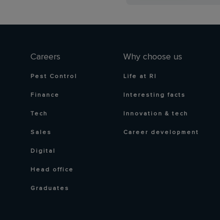
Careers
Why choose us
Pest Control
Life at RI
Finance
Interesting facts
Tech
Innovation & tech
Sales
Career development
Digital
Head office
Graduates