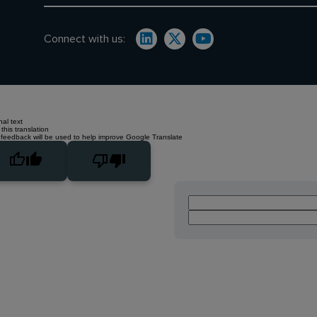
Connect with us:
nal text
this translation
 feedback will be used to help improve Google Translate