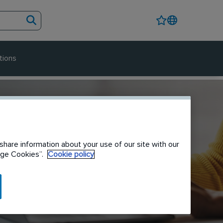
tions
share information about your use of our site with our
nage Cookies”.
Cookie policy