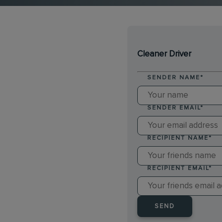
Cleaner Driver
SENDER NAME
*
SENDER EMAIL
*
RECIPIENT NAME
*
RECIPIENT EMAIL
*
SEND