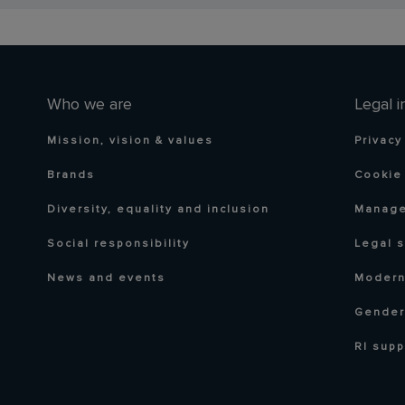
Who we are
Legal i
Mission, vision & values
Privacy
Brands
Cookie 
Diversity, equality and inclusion
Manage
Social responsibility
Legal 
News and events
Modern
Gender
RI supp