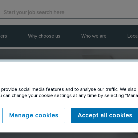
ers
Why choose us
Who we are
Loca
provide social media features and to analyse our traffic. We also 
Send to a friend
You can change your cookie settings at any time by selecting “Ma
Manage cookies
Accept all cookies