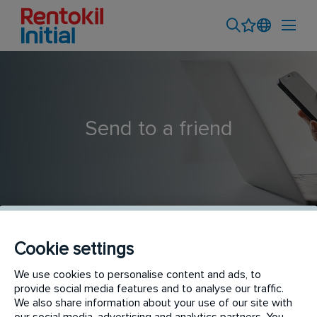
Send to a friend
Cookie settings
Interior Plant Maintenance Technician
We use cookies to personalise content and ads, to
provide social media features and to analyse our traffic.
We also share information about your use of our site with
our social media, advertising and analytics partners. You