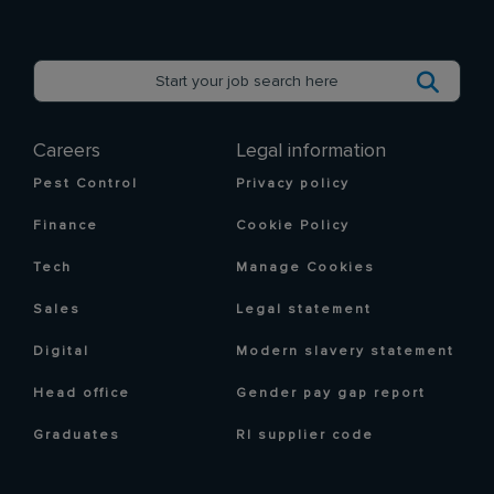
Careers
Legal information
Pest Control
Privacy policy
Finance
Cookie Policy
Tech
Manage Cookies
Sales
Legal statement
Digital
Modern slavery statement
Head office
Gender pay gap report
Graduates
RI supplier code