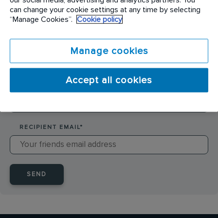
SENDER NAME
*
can change your cookie settings at any time by selecting
“Manage Cookies”.
Cookie policy
SENDER EMAIL
*
Manage cookies
Accept all cookies
RECIPIENT NAME
*
RECIPIENT EMAIL
*
SEND