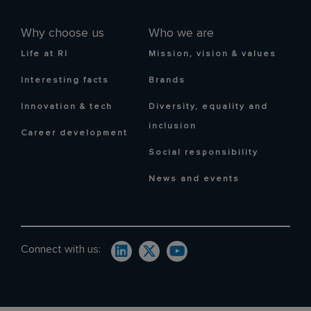
Why choose us
Who we are
Life at RI
Mission, vision & values
Interesting facts
Brands
Innovation & tech
Diversity, equality and
inclusion
Career development
Social responsibility
News and events
Connect with us: