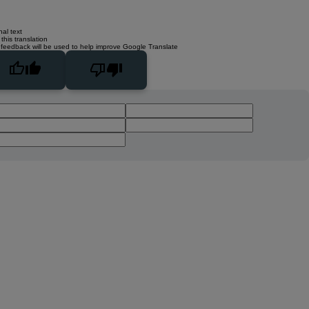
nal text
this translation
 feedback will be used to help improve Google Translate