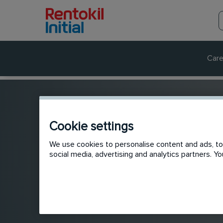
Care
Cookie settings
We use cookies to personalise content and ads, to 
social media, advertising and analytics partners. 