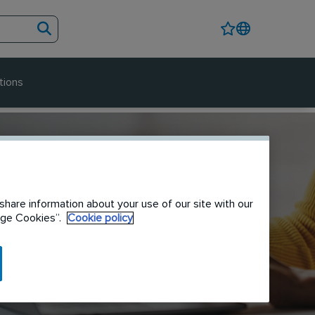
tions
share information about your use of our site with our
nage Cookies”.
Cookie policy