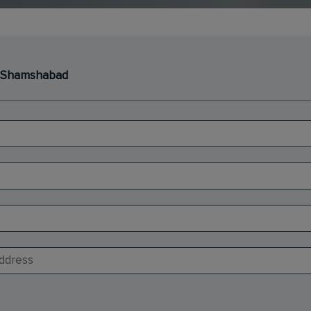
 - Shamshabad