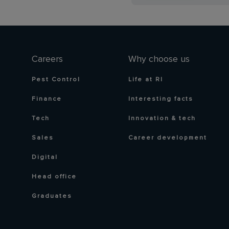
Careers
Why choose us
Pest Control
Life at RI
Finance
Interesting facts
Tech
Innovation & tech
Sales
Career development
Digital
Head office
Graduates