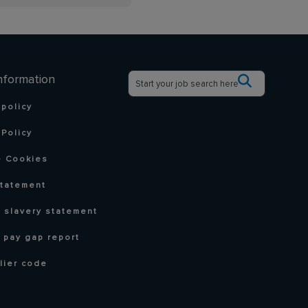
nformation
 policy
Policy
 Cookies
statement
 slavery statement
 pay gap report
lier code