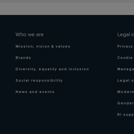
Who we are
Legal i
Mission, vision & values
Privacy
Brands
Cookie 
Diversity, equality and inclusion
Manage
Social responsibility
Legal 
News and events
Modern
Gender
RI supp