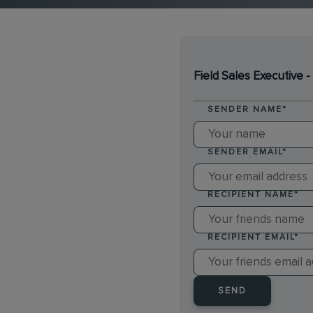
Field Sales Executive
SENDER NAME
*
SENDER EMAIL
*
RECIPIENT NAME
*
RECIPIENT EMAIL
*
SEND