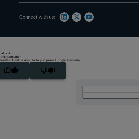
Connect with us:
nal text
this translation
 feedback will be used to help improve Google Translate