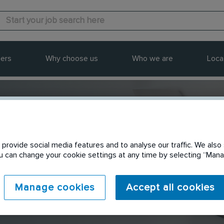
ers
Why choose us
Who we are
Loca
provide social media features and to analyse our traffic. We also 
Send to a friend
You can change your cookie settings at any time by selecting “Ma
Manage cookies
Accept all cookies