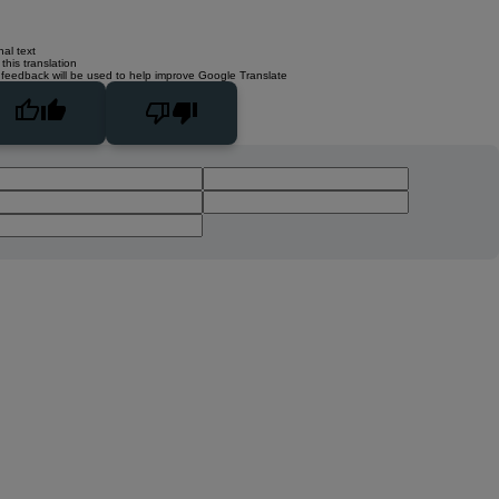
nal text
this translation
 feedback will be used to help improve Google Translate