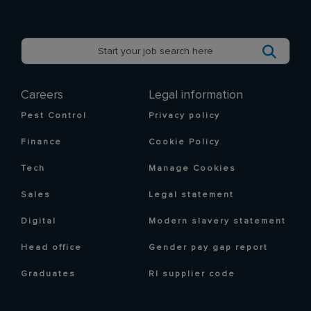
Careers
Legal information
Pest Control
Privacy policy
Finance
Cookie Policy
Tech
Manage Cookies
Sales
Legal statement
Digital
Modern slavery statement
Head office
Gender pay gap report
Graduates
RI supplier code