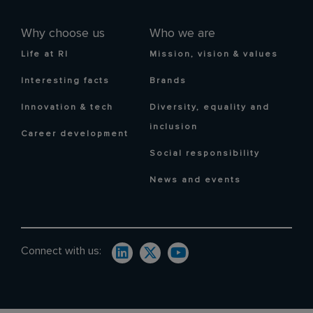
Why choose us
Who we are
Life at RI
Mission, vision & values
Interesting facts
Brands
Innovation & tech
Diversity, equality and
inclusion
Career development
Social responsibility
News and events
Connect with us: