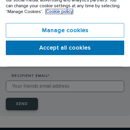
SENDER NAME
*
can change your cookie settings at any time by selecting
“Manage Cookies”.
Cookie policy
SENDER EMAIL
*
Manage cookies
Accept all cookies
RECIPIENT NAME
*
RECIPIENT EMAIL
*
SEND