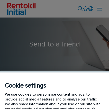
Send to a friend
Cookie settings
Pest Technician
We use cookies to personalise content and ads, to
provide social media features and to analyse our traffic.
We also share information about your use of our site with
our social media, advertising and analytics partners. You