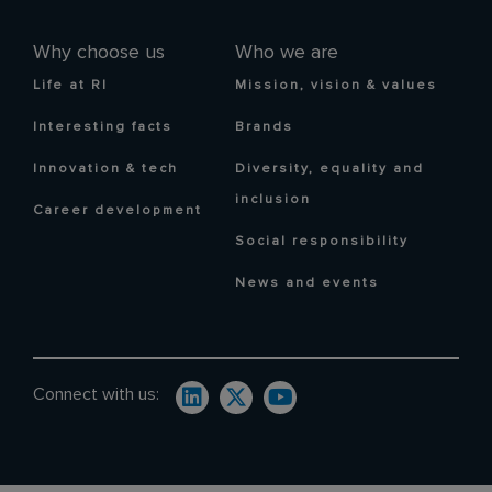
Why choose us
Who we are
Life at RI
Mission, vision & values
Interesting facts
Brands
Innovation & tech
Diversity, equality and
inclusion
Career development
Social responsibility
News and events
Connect with us: