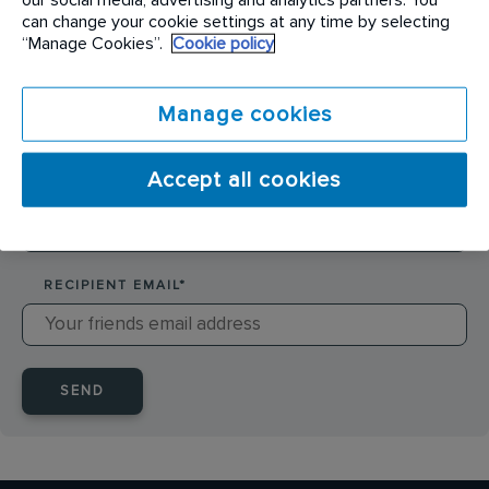
SENDER NAME
*
can change your cookie settings at any time by selecting
“Manage Cookies”.
Cookie policy
SENDER EMAIL
*
Manage cookies
Accept all cookies
RECIPIENT NAME
*
RECIPIENT EMAIL
*
SEND