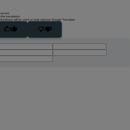
nal text
this translation
 feedback will be used to help improve Google Translate