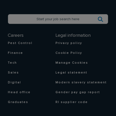
Careers
Legal information
Pest Control
Privacy policy
Finance
Cookie Policy
Tech
Manage Cookies
Sales
Legal statement
Digital
Modern slavery statement
Head office
Gender pay gap report
Graduates
RI supplier code