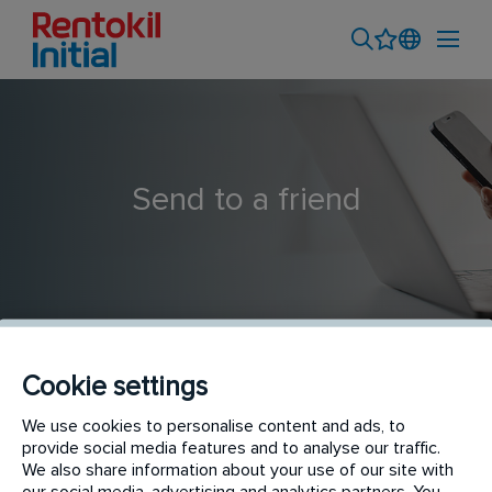
Send to a friend
Cookie settings
Service Supervisor - Medan Branch
We use cookies to personalise content and ads, to
provide social media features and to analyse our traffic.
We also share information about your use of our site with
our social media, advertising and analytics partners. You