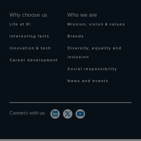
Why choose us
Who we are
Life at RI
Mission, vision & values
Interesting facts
Brands
Innovation & tech
Diversity, equality and
inclusion
Career development
Social responsibility
News and events
Connect with us: