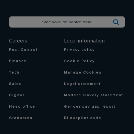
Careers
Legal information
Pest Control
Privacy policy
Finance
Cookie Policy
Tech
Manage Cookies
Sales
Legal statement
Digital
Modern slavery statement
Head office
Gender pay gap report
Graduates
RI supplier code