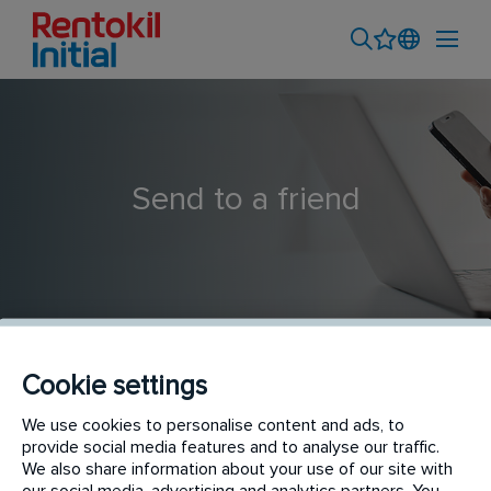
Send to a friend
Cookie settings
Hygiene Service Technician
We use cookies to personalise content and ads, to
provide social media features and to analyse our traffic.
We also share information about your use of our site with
our social media, advertising and analytics partners. You