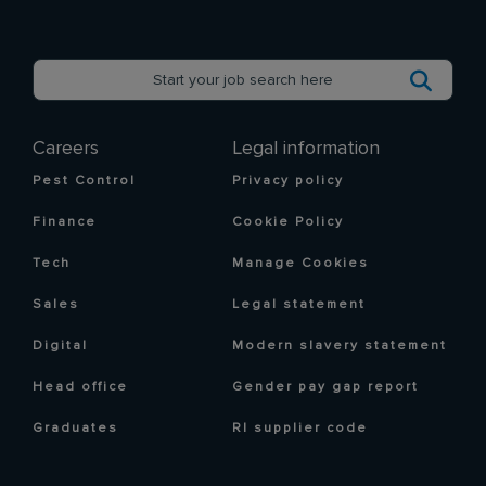
Careers
Legal information
Pest Control
Privacy policy
Finance
Cookie Policy
Tech
Manage Cookies
Sales
Legal statement
Digital
Modern slavery statement
Head office
Gender pay gap report
Graduates
RI supplier code