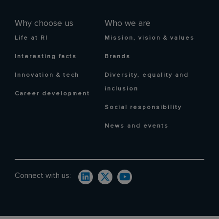
Why choose us
Who we are
Life at RI
Mission, vision & values
Interesting facts
Brands
Innovation & tech
Diversity, equality and
inclusion
Career development
Social responsibility
News and events
Connect with us: