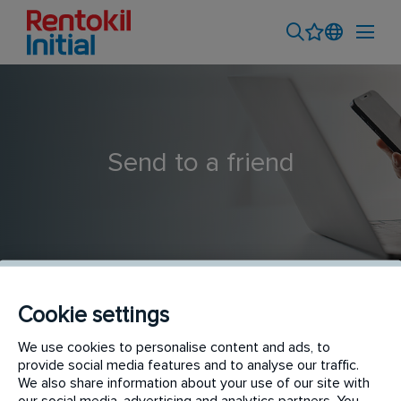
Send to a friend
Cookie settings
Connect Support Specialist (m/w/d)
We use cookies to personalise content and ads, to
provide social media features and to analyse our traffic.
We also share information about your use of our site with
our social media, advertising and analytics partners. You