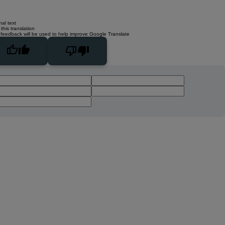
nal text
this translation
 feedback will be used to help improve Google Translate