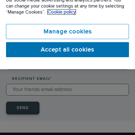
SENDER NAME
*
can change your cookie settings at any time by selecting
“Manage Cookies”.
Cookie policy
SENDER EMAIL
*
Manage cookies
Accept all cookies
RECIPIENT NAME
*
RECIPIENT EMAIL
*
SEND