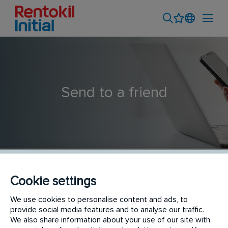
Send to a friend
Cookie settings
Admin & Customer Service (6 months Contract) -
We use cookies to personalise content and ads, to
provide social media features and to analyse our traffic.
Subang
We also share information about your use of our site with