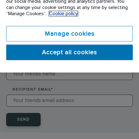
our social media, advertising and analytics partners. You
can change your cookie settings at any time by selecting
SENDER NAME
*
“Manage Cookies”.
Cookie policy
Manage cookies
SENDER EMAIL
*
Accept all cookies
RECIPIENT NAME
*
RECIPIENT EMAIL
*
SEND