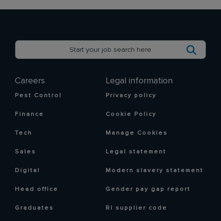
Careers
Legal information
Pest Control
Privacy policy
Finance
Cookie Policy
Tech
Manage Cookies
Sales
Legal statement
Digital
Modern slavery statement
Head office
Gender pay gap report
Graduates
RI supplier code