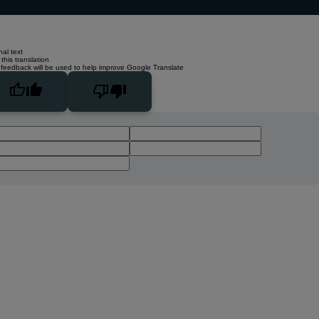
nal text
this translation
 feedback will be used to help improve Google Translate