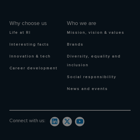
Why choose us
Who we are
Life at RI
Mission, vision & values
Interesting facts
Brands
Innovation & tech
Diversity, equality and
inclusion
Career development
Social responsibility
News and events
Connect with us: