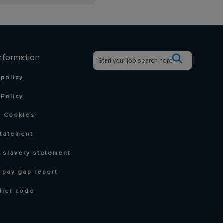
nformation
 policy
Policy
 Cookies
statement
 slavery statement
 pay gap report
lier code