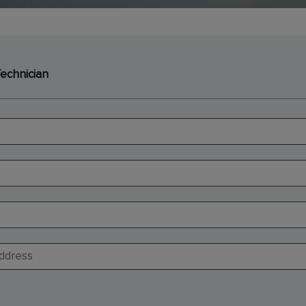
Technician