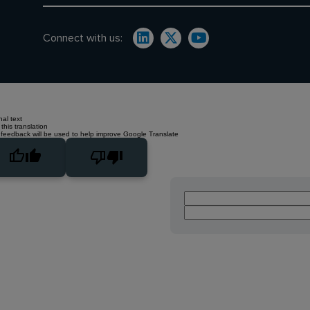
Connect with us:
nal text
this translation
 feedback will be used to help improve Google Translate