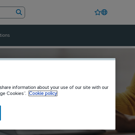
tions
share information about your use of our site with our
nage Cookies”.
Cookie policy