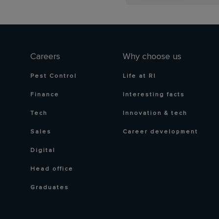
Careers
Why choose us
Pest Control
Life at RI
Finance
Interesting facts
Tech
Innovation & tech
Sales
Career development
Digital
Head office
Graduates