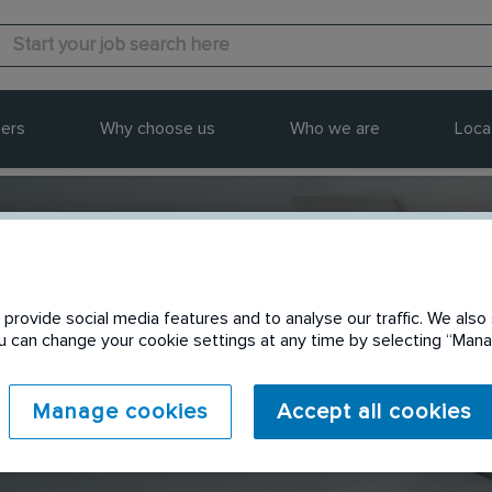
ers
Why choose us
Who we are
Loca
provide social media features and to analyse our traffic. We also 
Send to a friend
You can change your cookie settings at any time by selecting “Ma
Manage cookies
Accept all cookies