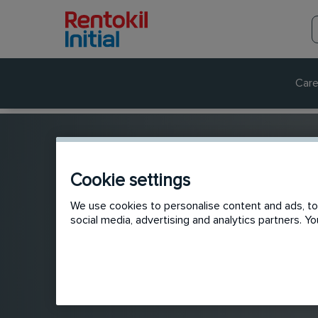
Care
Cookie settings
We use cookies to personalise content and ads, to 
social media, advertising and analytics partners. 