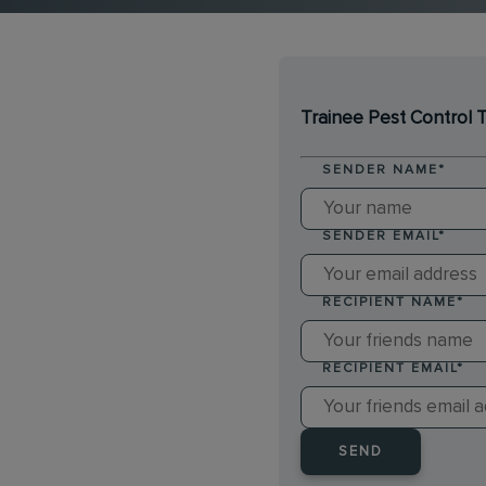
Trainee Pest Control 
SENDER NAME
*
SENDER EMAIL
*
RECIPIENT NAME
*
RECIPIENT EMAIL
*
SEND