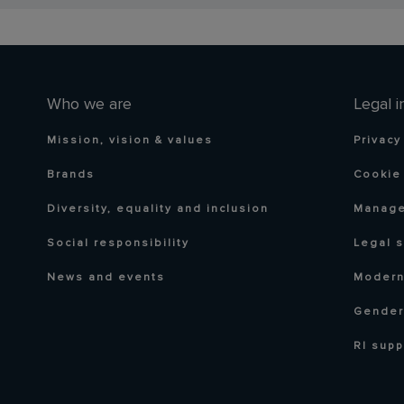
Who we are
Legal i
Mission, vision & values
Privacy
Brands
Cookie 
Diversity, equality and inclusion
Manage
Social responsibility
Legal 
News and events
Modern
Gender
RI supp