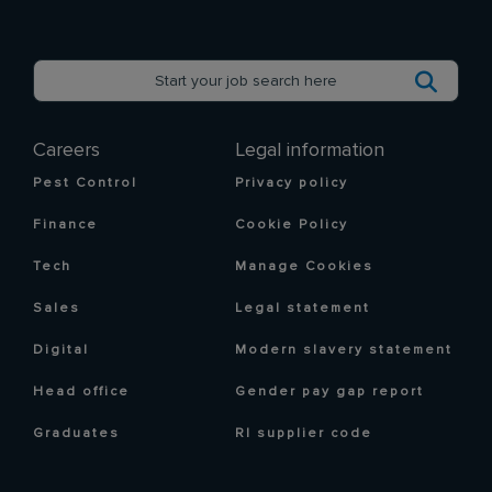
Careers
Legal information
Pest Control
Privacy policy
Finance
Cookie Policy
Tech
Manage Cookies
Sales
Legal statement
Digital
Modern slavery statement
Head office
Gender pay gap report
Graduates
RI supplier code