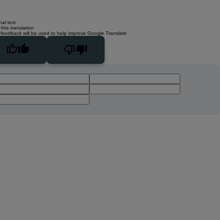
nal text
this translation
 feedback will be used to help improve Google Translate