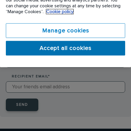
SENDER NAME
*
can change your cookie settings at any time by selecting
“Manage Cookies”.
Cookie policy
SENDER EMAIL
*
Manage cookies
Accept all cookies
RECIPIENT NAME
*
RECIPIENT EMAIL
*
SEND