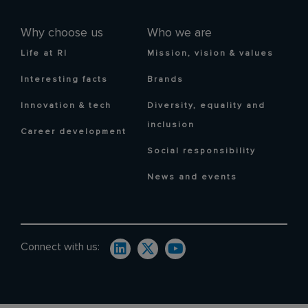
Why choose us
Who we are
Life at RI
Mission, vision & values
Interesting facts
Brands
Innovation & tech
Diversity, equality and
inclusion
Career development
Social responsibility
News and events
Connect with us: