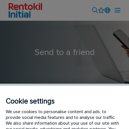
Send to a friend
Cookie settings
COD 08/25 Prevencionista de Riesgos - Viña del Mar
We use cookies to personalise content and ads, to
provide social media features and to analyse our traffic.
We also share information about your use of our site with
our social media, advertising and analytics partners. You