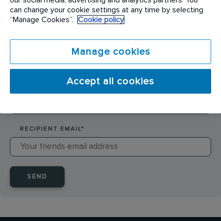
SENDER NAME
*
can change your cookie settings at any time by selecting
“Manage Cookies”.
Cookie policy
SENDER EMAIL
*
Manage cookies
Accept all cookies
RECIPIENT NAME
*
RECIPIENT EMAIL
*
SEND