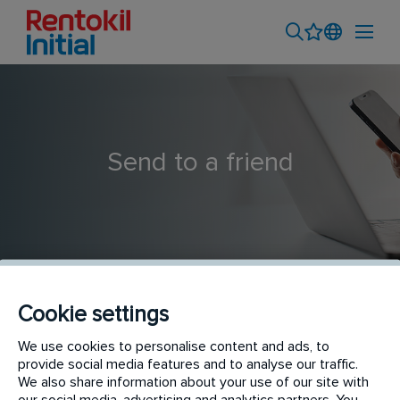
Send to a friend
Cookie settings
Operations Executive - Gurgaon (RI)
We use cookies to personalise content and ads, to
provide social media features and to analyse our traffic.
We also share information about your use of our site with
our social media, advertising and analytics partners. You