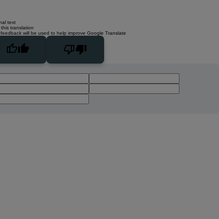
nal text
this translation
 feedback will be used to help improve Google Translate