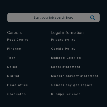
Careers
Legal information
Pest Control
Privacy policy
Finance
Cookie Policy
Tech
Manage Cookies
Sales
Legal statement
Digital
Modern slavery statement
Head office
Gender pay gap report
Graduates
RI supplier code