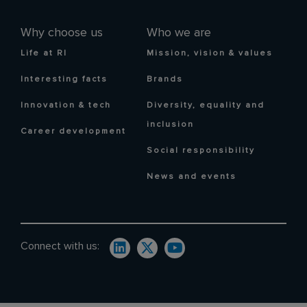
Why choose us
Who we are
Life at RI
Mission, vision & values
Interesting facts
Brands
Innovation & tech
Diversity, equality and
inclusion
Career development
Social responsibility
News and events
Connect with us: