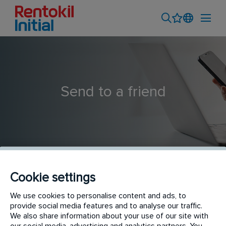
Send to a friend
Cookie settings
Hygiene Service Technician
We use cookies to personalise content and ads, to
provide social media features and to analyse our traffic.
We also share information about your use of our site with
our social media, advertising and analytics partners. You