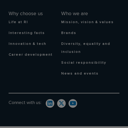
Why choose us
Who we are
Life at RI
Mission, vision & values
Interesting facts
Brands
Innovation & tech
Diversity, equality and
inclusion
Career development
Social responsibility
News and events
Connect with us: