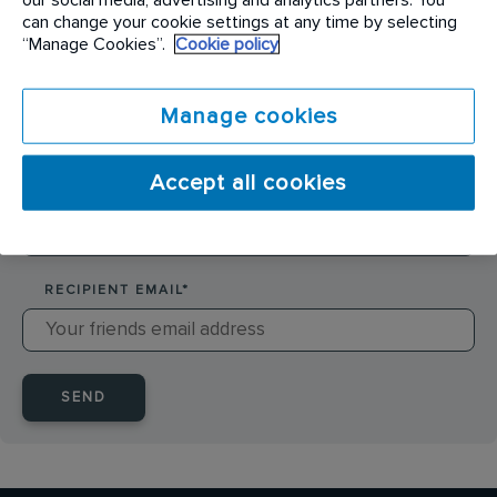
SENDER NAME
*
can change your cookie settings at any time by selecting
“Manage Cookies”.
Cookie policy
SENDER EMAIL
*
Manage cookies
Accept all cookies
RECIPIENT NAME
*
RECIPIENT EMAIL
*
SEND