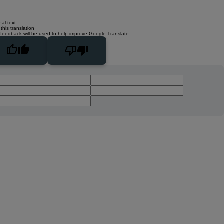
nal text
this translation
 feedback will be used to help improve Google Translate