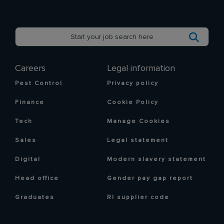
Careers
Legal information
Pest Control
Privacy policy
Finance
Cookie Policy
Tech
Manage Cookies
Sales
Legal statement
Digital
Modern slavery statement
Head office
Gender pay gap report
Graduates
RI supplier code