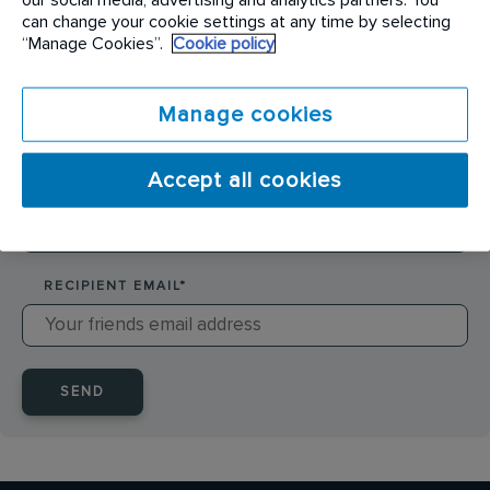
SENDER NAME
*
can change your cookie settings at any time by selecting
“Manage Cookies”.
Cookie policy
SENDER EMAIL
*
Manage cookies
Accept all cookies
RECIPIENT NAME
*
RECIPIENT EMAIL
*
SEND