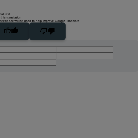
nal text
this translation
 feedback will be used to help improve Google Translate