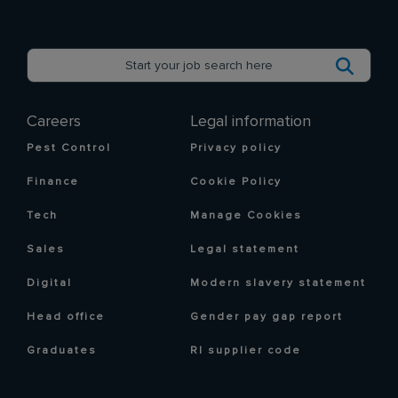
Careers
Legal information
Pest Control
Privacy policy
Finance
Cookie Policy
Tech
Manage Cookies
Sales
Legal statement
Digital
Modern slavery statement
Head office
Gender pay gap report
Graduates
RI supplier code