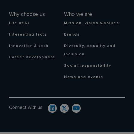
Why choose us
Who we are
Life at RI
Mission, vision & values
Interesting facts
Brands
Innovation & tech
Diversity, equality and
inclusion
Career development
Social responsibility
News and events
Connect with us: