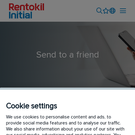
Send to a friend
Cookie settings
Territory Sales Executive
We use cookies to personalise content and ads, to
provide social media features and to analyse our traffic.
We also share information about your use of our site with
our social media, advertising and analytics partners. You