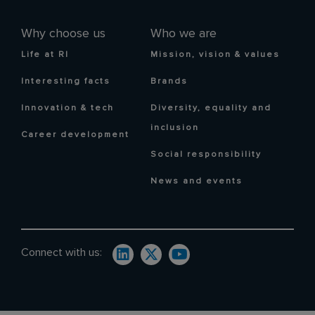
Why choose us
Who we are
Life at RI
Mission, vision & values
Interesting facts
Brands
Innovation & tech
Diversity, equality and
inclusion
Career development
Social responsibility
News and events
Connect with us: