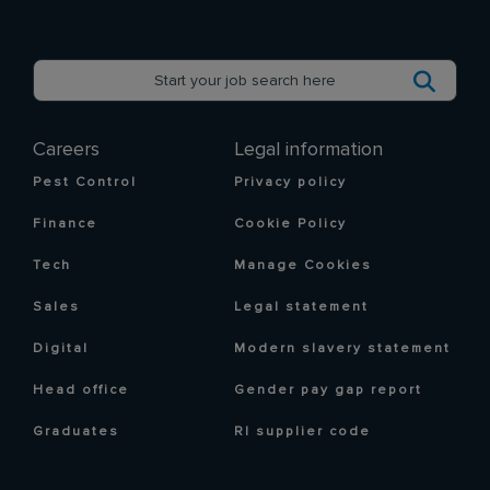
Careers
Legal information
Pest Control
Privacy policy
Finance
Cookie Policy
Tech
Manage Cookies
Sales
Legal statement
Digital
Modern slavery statement
Head office
Gender pay gap report
Graduates
RI supplier code