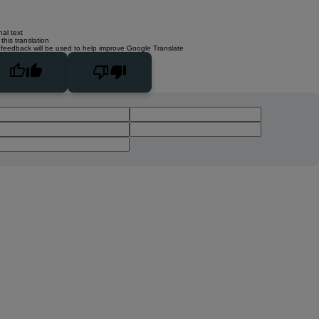
nal text
this translation
 feedback will be used to help improve Google Translate