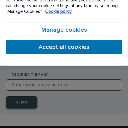
SENDER NAME
*
can change your cookie settings at any time by selecting
“Manage Cookies”.
Cookie policy
SENDER EMAIL
*
Manage cookies
Accept all cookies
RECIPIENT NAME
*
RECIPIENT EMAIL
*
SEND