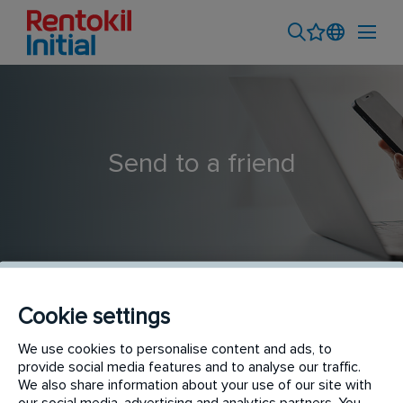
Send to a friend
Cookie settings
Commercial Sales Professional
We use cookies to personalise content and ads, to
provide social media features and to analyse our traffic.
We also share information about your use of our site with
our social media, advertising and analytics partners. You