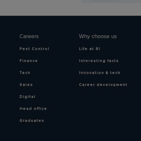
Careers
Why choose us
Pest Control
Life at RI
Finance
Interesting facts
Tech
Innovation & tech
Sales
Career development
Digital
Head office
Graduates