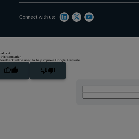
Connect with us:
nal text
this translation
 feedback will be used to help improve Google Translate