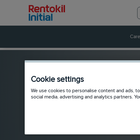
Care
Cookie settings
We use cookies to personalise content and ads, to 
social media, advertising and analytics partners. 