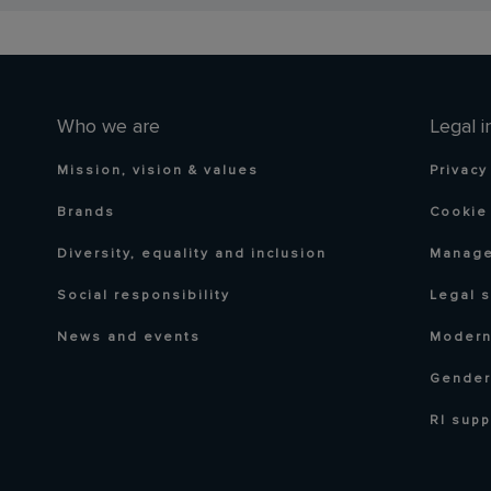
Who we are
Legal i
Mission, vision & values
Privacy
Brands
Cookie 
Diversity, equality and inclusion
Manage
Social responsibility
Legal 
News and events
Modern
Gender
RI supp