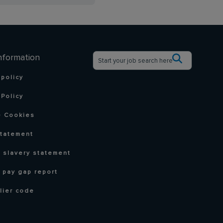
nformation
 policy
Policy
 Cookies
statement
 slavery statement
 pay gap report
lier code