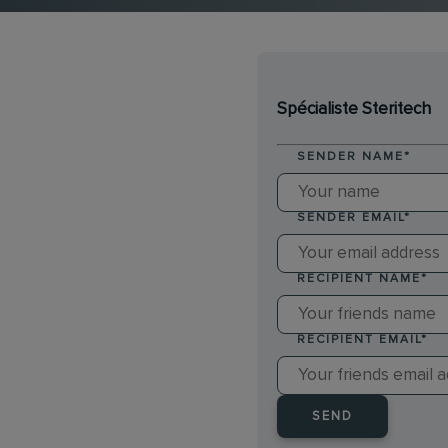
Spécialiste Steritech
SENDER NAME
*
SENDER EMAIL
*
RECIPIENT NAME
*
RECIPIENT EMAIL
*
SEND