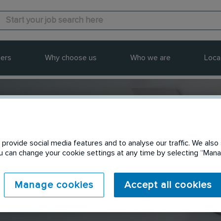
ers
Why choose us
Who we are
Loca
provide social media features and to analyse our traffic. We also 
Send to a friend
You can change your cookie settings at any time by selecting “Ma
Manage cookies
Accept all cookies