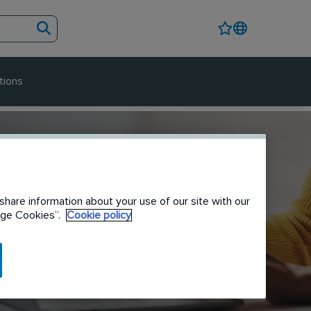
tions
share information about your use of our site with our
nage Cookies”.
Cookie policy