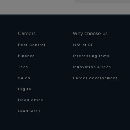
Careers
Why choose us
Pest Control
Life at RI
Finance
Interesting facts
Tech
Innovation & tech
Sales
Career development
Digital
Head office
Graduates