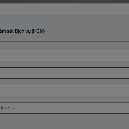
iám sát Dịch vụ (HCM)