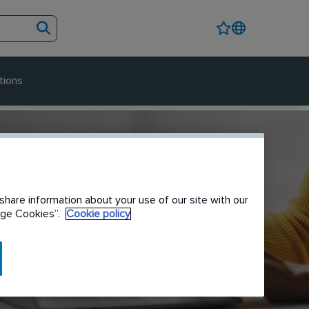
tions
share information about your use of our site with our
nage Cookies”.
Cookie policy