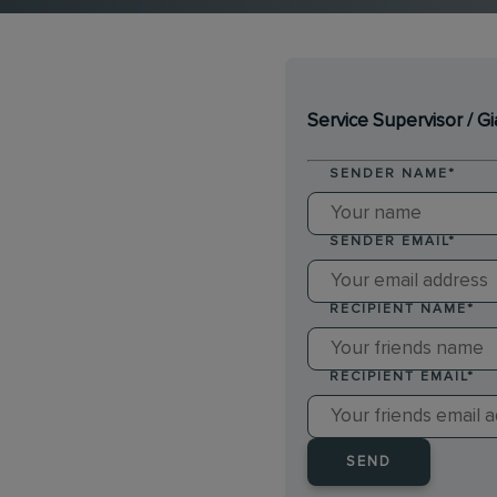
Service Supervisor / G
SENDER NAME
*
SENDER EMAIL
*
RECIPIENT NAME
*
RECIPIENT EMAIL
*
SEND