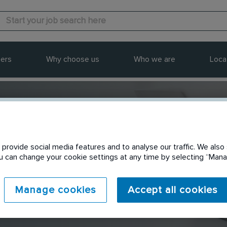
ers
Why choose us
Who we are
Loca
provide social media features and to analyse our traffic. We also 
Send to a friend
You can change your cookie settings at any time by selecting “Ma
Manage cookies
Accept all cookies