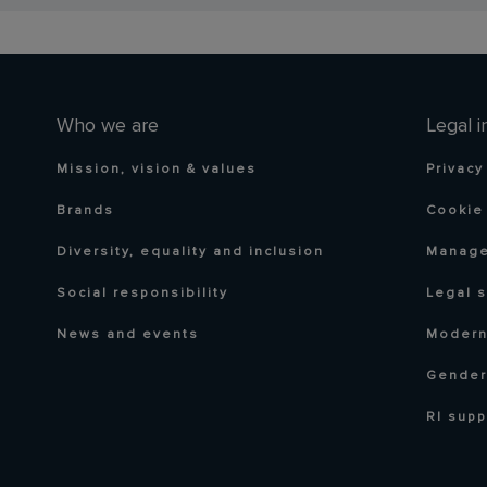
Who we are
Legal i
Mission, vision & values
Privacy
Brands
Cookie 
Diversity, equality and inclusion
Manage
Social responsibility
Legal 
News and events
Modern
Gender
RI supp