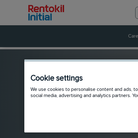
Care
Cookie settings
We use cookies to personalise content and ads, to 
social media, advertising and analytics partners. 