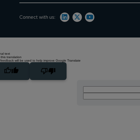
Connect with us:
nal text
this translation
 feedback will be used to help improve Google Translate