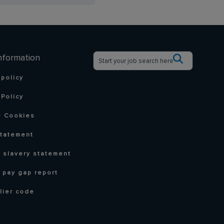
nformation
 policy
Policy
 Cookies
statement
 slavery statement
 pay gap report
lier code