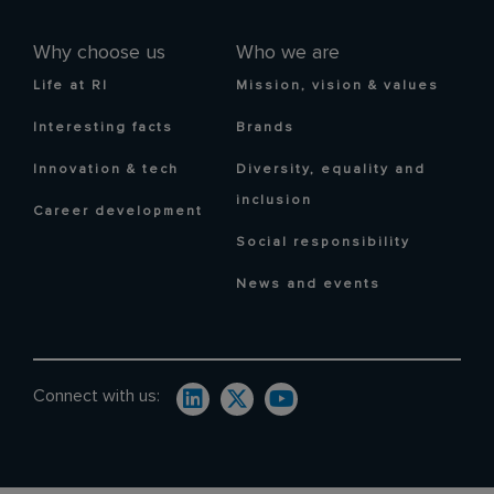
Why choose us
Who we are
Life at RI
Mission, vision & values
Interesting facts
Brands
Innovation & tech
Diversity, equality and
inclusion
Career development
Social responsibility
News and events
Connect with us: