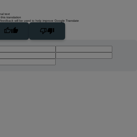
nal text
this translation
 feedback will be used to help improve Google Translate