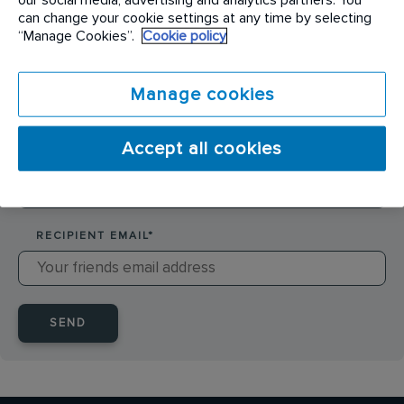
SENDER NAME
*
can change your cookie settings at any time by selecting
“Manage Cookies”.
Cookie policy
SENDER EMAIL
*
Manage cookies
Accept all cookies
RECIPIENT NAME
*
RECIPIENT EMAIL
*
SEND