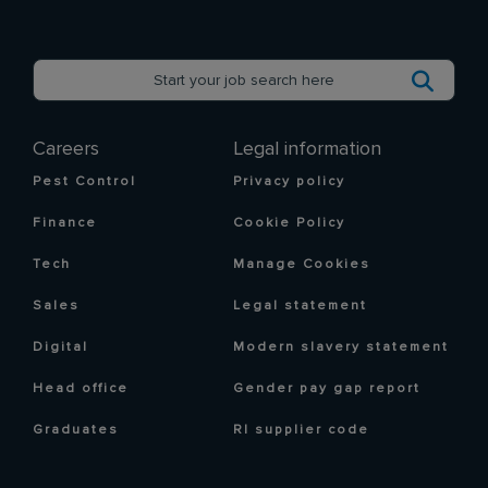
Careers
Legal information
Pest Control
Privacy policy
Finance
Cookie Policy
Tech
Manage Cookies
Sales
Legal statement
Digital
Modern slavery statement
Head office
Gender pay gap report
Graduates
RI supplier code