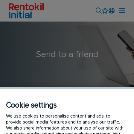
Send to a friend
Cookie settings
Indoor Plants Technician - CBD Based
We use cookies to personalise content and ads, to
provide social media features and to analyse our traffic.
We also share information about your use of our site with
our social media, advertising and analytics partners. You