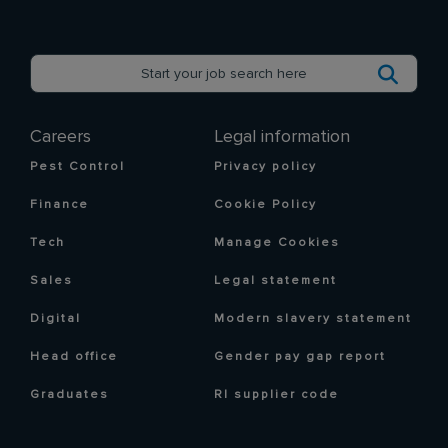
Careers
Legal information
Pest Control
Privacy policy
Finance
Cookie Policy
Tech
Manage Cookies
Sales
Legal statement
Digital
Modern slavery statement
Head office
Gender pay gap report
Graduates
RI supplier code