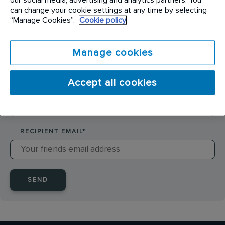
SENDER NAME
*
can change your cookie settings at any time by selecting
“Manage Cookies”.
Cookie policy
SENDER EMAIL
*
Manage cookies
Accept all cookies
RECIPIENT NAME
*
RECIPIENT EMAIL
*
SEND