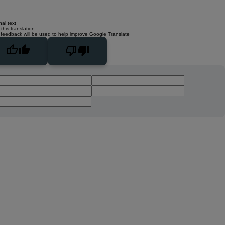
nal text
this translation
 feedback will be used to help improve Google Translate