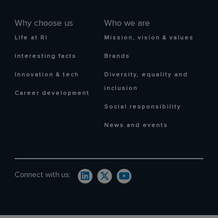
Why choose us
Who we are
Life at RI
Mission, vision & values
Interesting facts
Brands
Innovation & tech
Diversity, equality and
inclusion
Career development
Social responsibility
News and events
Connect with us: