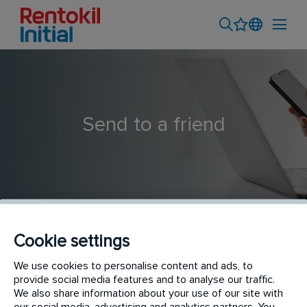
Send to a friend
Cookie settings
Termite Technician
We use cookies to personalise content and ads, to
provide social media features and to analyse our traffic.
We also share information about your use of our site with
our social media, advertising and analytics partners. You