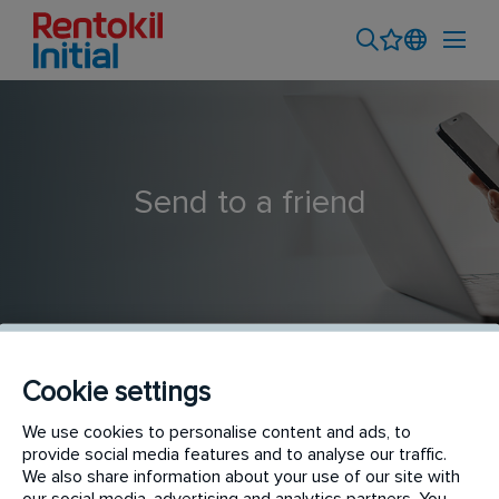
Send to a friend
Cookie settings
Catering Hygiene Technician
We use cookies to personalise content and ads, to
provide social media features and to analyse our traffic.
We also share information about your use of our site with
our social media, advertising and analytics partners. You