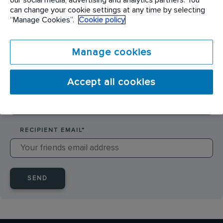
SENDER NAME
*
can change your cookie settings at any time by selecting
“Manage Cookies”.
Cookie policy
SENDER EMAIL
*
Manage cookies
Accept all cookies
RECIPIENT NAME
*
RECIPIENT EMAIL
*
SEND