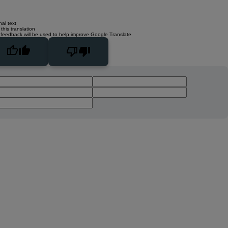
nal text
this translation
 feedback will be used to help improve Google Translate