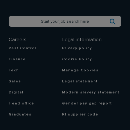
Careers
Legal information
Pest Control
Privacy policy
Finance
Cookie Policy
Tech
Manage Cookies
Sales
Legal statement
Digital
Modern slavery statement
Head office
Gender pay gap report
Graduates
RI supplier code