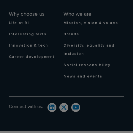
Why choose us
Who we are
Life at RI
Mission, vision & values
Interesting facts
Brands
Innovation & tech
Diversity, equality and
inclusion
Career development
Social responsibility
News and events
Connect with us: