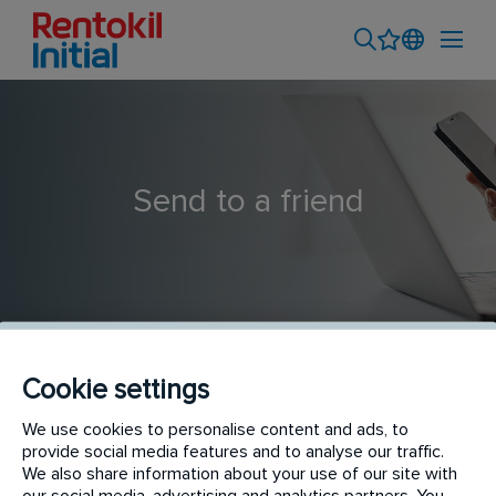
Send to a friend
Cookie settings
Catering Hygiene Technician
We use cookies to personalise content and ads, to
provide social media features and to analyse our traffic.
We also share information about your use of our site with
our social media, advertising and analytics partners. You