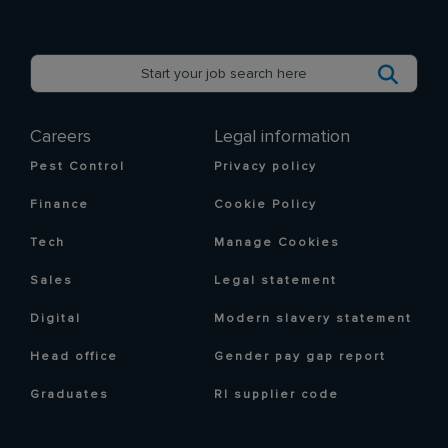
Careers
Legal information
Pest Control
Privacy policy
Finance
Cookie Policy
Tech
Manage Cookies
Sales
Legal statement
Digital
Modern slavery statement
Head office
Gender pay gap report
Graduates
RI supplier code