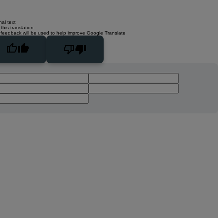
nal text
this translation
 feedback will be used to help improve Google Translate