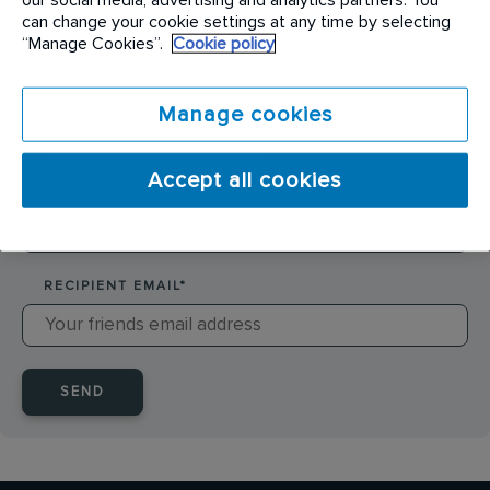
SENDER NAME
*
can change your cookie settings at any time by selecting
“Manage Cookies”.
Cookie policy
SENDER EMAIL
*
Manage cookies
Accept all cookies
RECIPIENT NAME
*
RECIPIENT EMAIL
*
SEND