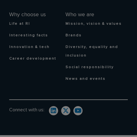
Why choose us
Who we are
Life at RI
Mission, vision & values
Interesting facts
Brands
Innovation & tech
Diversity, equality and
inclusion
Career development
Social responsibility
News and events
Connect with us: