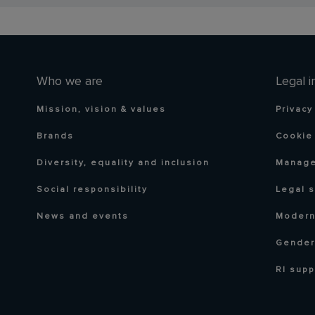
Who we are
Legal i
Mission, vision & values
Privacy
Brands
Cookie 
Diversity, equality and inclusion
Manage
Social responsibility
Legal 
News and events
Modern
Gender
RI supp