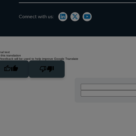
Connect with us:
nal text
this translation
 feedback will be used to help improve Google Translate