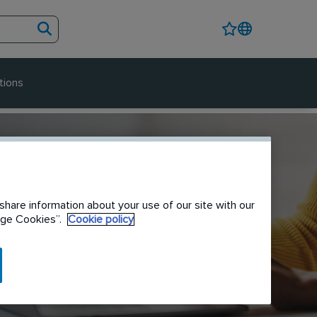
tions
share information about your use of our site with our
nage Cookies”.
Cookie policy