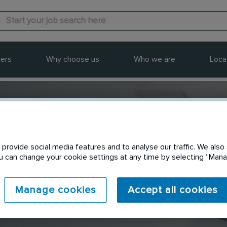
ers
Why choose us
Who we are
Loca
provide social media features and to analyse our traffic. We also 
Send to a friend
You can change your cookie settings at any time by selecting “Ma
Manage cookies
Accept all cookies