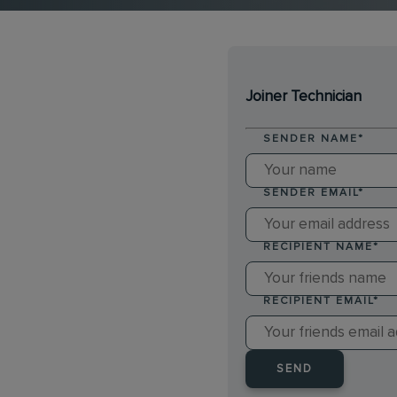
Joiner Technician
SENDER NAME
*
SENDER EMAIL
*
RECIPIENT NAME
*
RECIPIENT EMAIL
*
SEND