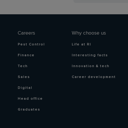
Careers
Why choose us
Pest Control
Life at RI
Finance
Interesting facts
Tech
Innovation & tech
Sales
Career development
Digital
Head office
Graduates