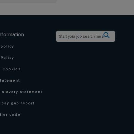
nformation
 policy
Policy
 Cookies
statement
 slavery statement
 pay gap report
lier code