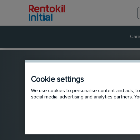
Care
Cookie settings
We use cookies to personalise content and ads, to 
social media, advertising and analytics partners. 