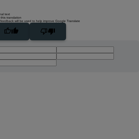
nal text
this translation
 feedback will be used to help improve Google Translate