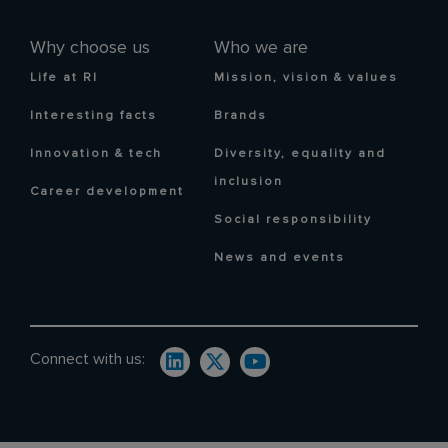
Why choose us
Who we are
Life at RI
Mission, vision & values
Interesting facts
Brands
Innovation & tech
Diversity, equality and
inclusion
Career development
Social responsibility
News and events
Connect with us: