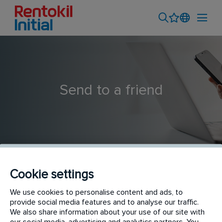
Send to a friend
Cookie settings
Store Keeper (Padang Branch)
We use cookies to personalise content and ads, to
provide social media features and to analyse our traffic.
We also share information about your use of our site with
our social media, advertising and analytics partners. You