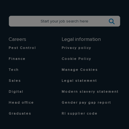
Careers
Legal information
Pest Control
Privacy policy
Finance
Cookie Policy
Tech
Manage Cookies
Sales
Legal statement
Digital
Modern slavery statement
Head office
Gender pay gap report
Graduates
RI supplier code