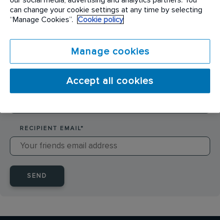
SENDER NAME
*
can change your cookie settings at any time by selecting
“Manage Cookies”.
Cookie policy
SENDER EMAIL
*
Manage cookies
Accept all cookies
RECIPIENT NAME
*
RECIPIENT EMAIL
*
SEND