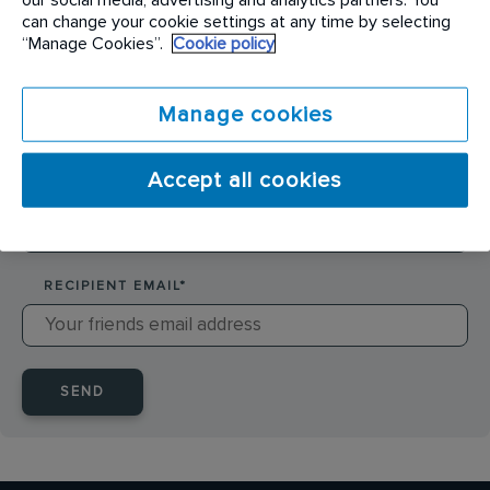
SENDER NAME
*
can change your cookie settings at any time by selecting
“Manage Cookies”.
Cookie policy
SENDER EMAIL
*
Manage cookies
Accept all cookies
RECIPIENT NAME
*
RECIPIENT EMAIL
*
SEND