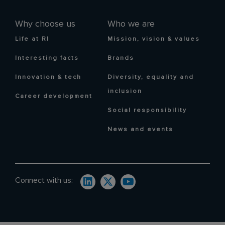
Why choose us
Who we are
Life at RI
Mission, vision & values
Interesting facts
Brands
Innovation & tech
Diversity, equality and
inclusion
Career development
Social responsibility
News and events
Connect with us: