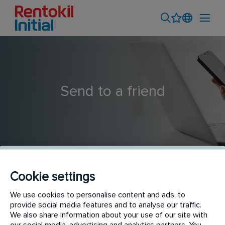
Send to a friend
Cookie settings
Senior FP&A Analyst
We use cookies to personalise content and ads, to
provide social media features and to analyse our traffic.
We also share information about your use of our site with
our social media, advertising and analytics partners. You