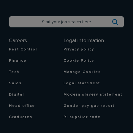
Careers
Legal information
Pest Control
Privacy policy
Finance
Cookie Policy
Tech
Manage Cookies
Sales
Legal statement
Digital
Modern slavery statement
Head office
Gender pay gap report
Graduates
RI supplier code