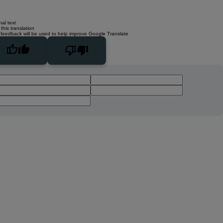
nal text
this translation
 feedback will be used to help improve Google Translate