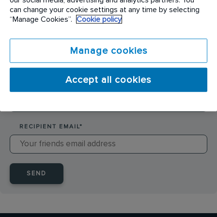
SENDER NAME
*
can change your cookie settings at any time by selecting
“Manage Cookies”.
Cookie policy
SENDER EMAIL
*
Manage cookies
Accept all cookies
RECIPIENT NAME
*
RECIPIENT EMAIL
*
SEND