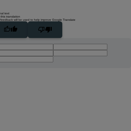
nal text
this translation
 feedback will be used to help improve Google Translate