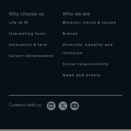
Why choose us
Who we are
Life at RI
Mission, vision & values
Interesting facts
Brands
Innovation & tech
Diversity, equality and
inclusion
Career development
Social responsibility
News and events
Connect with us: