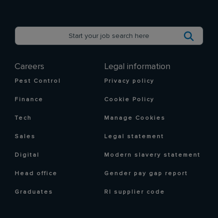
Careers
Legal information
Pest Control
Privacy policy
Finance
Cookie Policy
Tech
Manage Cookies
Sales
Legal statement
Digital
Modern slavery statement
Head office
Gender pay gap report
Graduates
RI supplier code