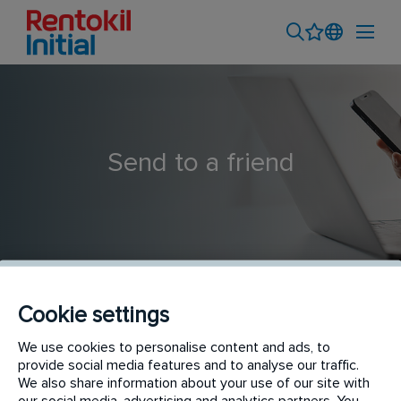
Send to a friend
Cookie settings
Trainee Pest Control Technician
We use cookies to personalise content and ads, to
provide social media features and to analyse our traffic.
We also share information about your use of our site with
our social media, advertising and analytics partners. You