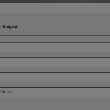
- Gurgaon