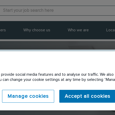
ers
Why choose us
Who we are
Loca
provide social media features and to analyse our traffic. We also 
Send to a friend
You can change your cookie settings at any time by selecting “Ma
Manage cookies
Accept all cookies