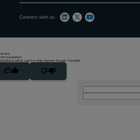
Connect with us:
nal text
this translation
 feedback will be used to help improve Google Translate