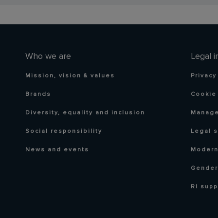
Who we are
Legal i
Mission, vision & values
Privacy
Brands
Cookie 
Diversity, equality and inclusion
Manage
Social responsibility
Legal 
News and events
Modern
Gender
RI supp