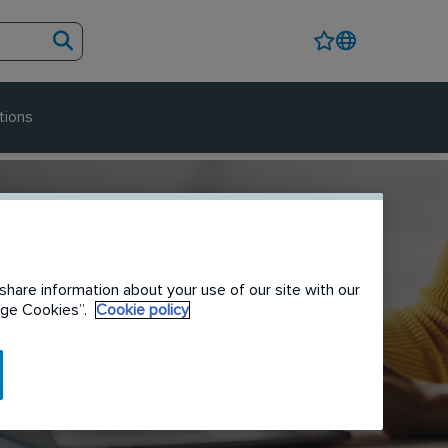
tions
share information about your use of our site with our
nage Cookies”.
Cookie policy