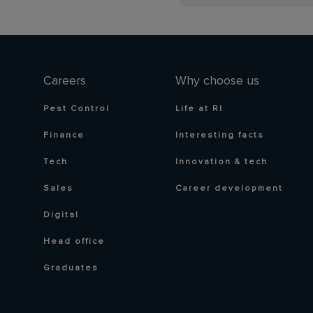
Careers
Why choose us
Pest Control
Life at RI
Finance
Interesting facts
Tech
Innovation & tech
Sales
Career development
Digital
Head office
Graduates