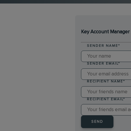
Key Account Manager 
SENDER NAME
*
SENDER EMAIL
*
RECIPIENT NAME
*
RECIPIENT EMAIL
*
SEND