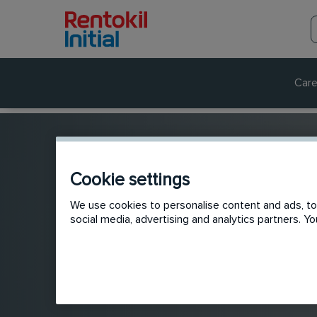
Care
Cookie settings
We use cookies to personalise content and ads, to 
social media, advertising and analytics partners. 