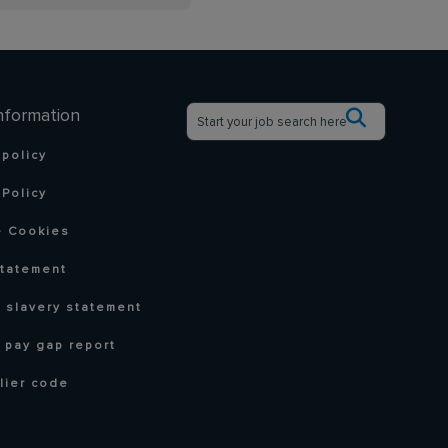
nformation
 policy
Policy
 Cookies
statement
 slavery statement
 pay gap report
lier code