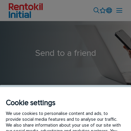
Send to a friend
Cookie settings
Plantscape Sales Consultant
We use cookies to personalise content and ads, to
provide social media features and to analyse our traffic.
We also share information about your use of our site with
our social media, advertising and analytics partners. You