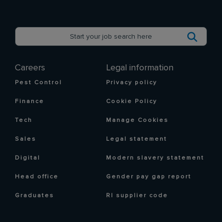
Careers
Legal information
Pest Control
Privacy policy
Finance
Cookie Policy
Tech
Manage Cookies
Sales
Legal statement
Digital
Modern slavery statement
Head office
Gender pay gap report
Graduates
RI supplier code