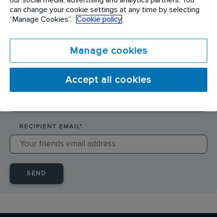
SENDER NAME
*
can change your cookie settings at any time by selecting
“Manage Cookies”.
Cookie policy
SENDER EMAIL
*
Manage cookies
Accept all cookies
RECIPIENT NAME
*
RECIPIENT EMAIL
*
SEND