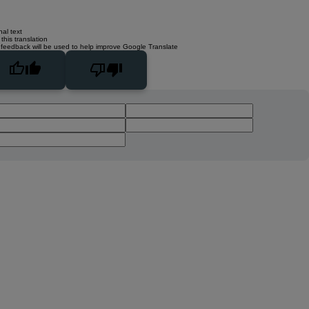
nal text
this translation
 feedback will be used to help improve Google Translate