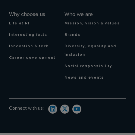
Why choose us
Who we are
Life at RI
Mission, vision & values
Interesting facts
Brands
Innovation & tech
Diversity, equality and
inclusion
Career development
Social responsibility
News and events
Connect with us: