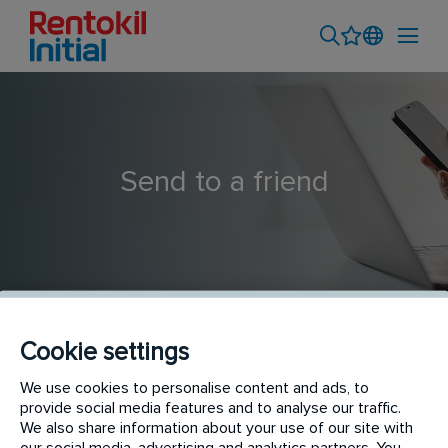
Send to a friend
Cookie settings
Pest Control Technician (Seasonal)
We use cookies to personalise content and ads, to
provide social media features and to analyse our traffic.
We also share information about your use of our site with
our social media, advertising and analytics partners. You