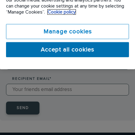
SENDER NAME
*
can change your cookie settings at any time by selecting
“Manage Cookies”.
Cookie policy
SENDER EMAIL
*
Manage cookies
Accept all cookies
RECIPIENT NAME
*
RECIPIENT EMAIL
*
SEND