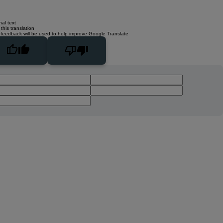
nal text
this translation
 feedback will be used to help improve Google Translate