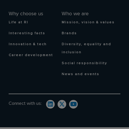
Why choose us
Who we are
Life at RI
Mission, vision & values
Interesting facts
Brands
Innovation & tech
Diversity, equality and
inclusion
Career development
Social responsibility
News and events
Connect with us: