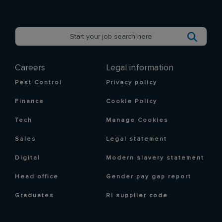
Careers
Legal information
Pest Control
Privacy policy
Finance
Cookie Policy
Tech
Manage Cookies
Sales
Legal statement
Digital
Modern slavery statement
Head office
Gender pay gap report
Graduates
RI supplier code