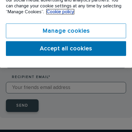
SENDER NAME
*
can change your cookie settings at any time by selecting
“Manage Cookies”.
Cookie policy
SENDER EMAIL
*
Manage cookies
Accept all cookies
RECIPIENT NAME
*
RECIPIENT EMAIL
*
SEND