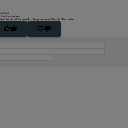
nal text
this translation
 feedback will be used to help improve Google Translate