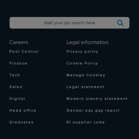
Careers
Legal information
Pest Control
Privacy policy
Finance
Cookie Policy
Tech
Manage Cookies
Sales
Legal statement
Digital
Modern slavery statement
Head office
Gender pay gap report
Graduates
RI supplier code