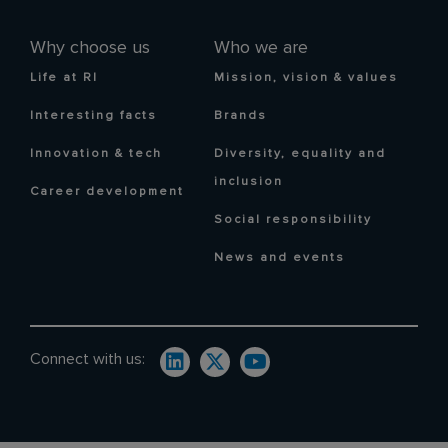
Why choose us
Who we are
Life at RI
Mission, vision & values
Interesting facts
Brands
Innovation & tech
Diversity, equality and
inclusion
Career development
Social responsibility
News and events
Connect with us: