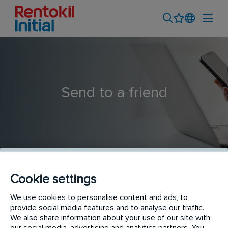
Send to a friend
Cookie settings
Pest Control Technician
We use cookies to personalise content and ads, to
provide social media features and to analyse our traffic.
We also share information about your use of our site with
our social media, advertising and analytics partners. You