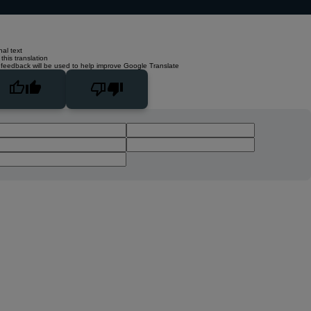
nal text
this translation
 feedback will be used to help improve Google Translate