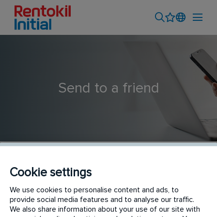
Send to a friend
Cookie settings
Cleaner Driver - Hygiene Service Technician | Port
We use cookies to personalise content and ads, to
provide social media features and to analyse our traffic.
Melbourne
We also share information about your use of our site with