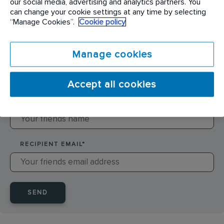
our social media, advertising and analytics partners. You
can change your cookie settings at any time by selecting
SENDER NAME
*
“Manage Cookies”.
Cookie policy
Manage cookies
SENDER EMAIL
*
Accept all cookies
RECIPIENT NAME
*
RECIPIENT EMAIL
*
SEND