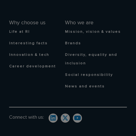
Why choose us
Who we are
Life at RI
Mission, vision & values
Interesting facts
Brands
Innovation & tech
Diversity, equality and
inclusion
Career development
Social responsibility
News and events
Connect with us: