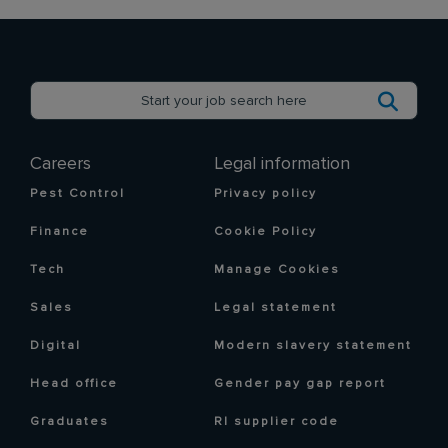
Careers
Legal information
Pest Control
Privacy policy
Finance
Cookie Policy
Tech
Manage Cookies
Sales
Legal statement
Digital
Modern slavery statement
Head office
Gender pay gap report
Graduates
RI supplier code