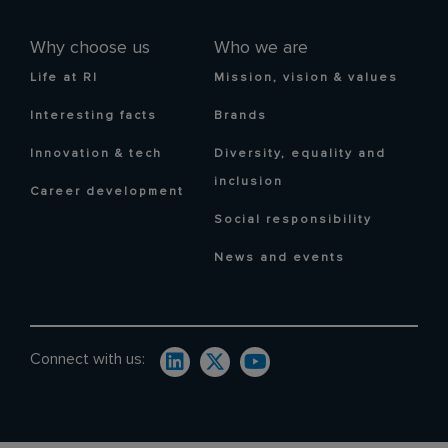
Why choose us
Who we are
Life at RI
Mission, vision & values
Interesting facts
Brands
Innovation & tech
Diversity, equality and
inclusion
Career development
Social responsibility
News and events
Connect with us: