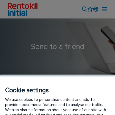
Send to a friend
Cookie settings
Hygiene Service Technician
We use cookies to personalise content and ads, to
provide social media features and to analyse our traffic.
We also share information about your use of our site with
our social media, advertising and analytics partners. You