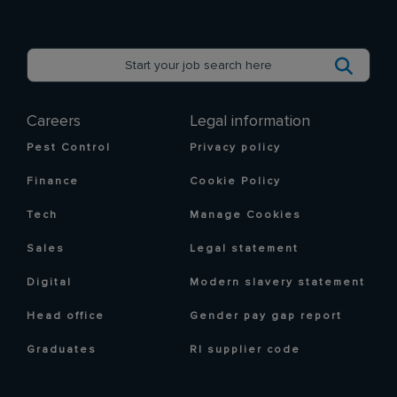
Careers
Legal information
Pest Control
Privacy policy
Finance
Cookie Policy
Tech
Manage Cookies
Sales
Legal statement
Digital
Modern slavery statement
Head office
Gender pay gap report
Graduates
RI supplier code