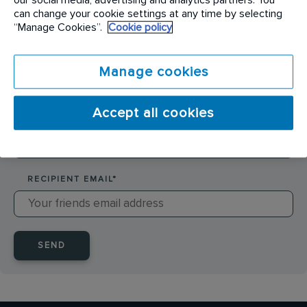
SENDER NAME
*
can change your cookie settings at any time by selecting
“Manage Cookies”.
Cookie policy
SENDER EMAIL
*
Manage cookies
Accept all cookies
RECIPIENT NAME
*
RECIPIENT EMAIL
*
SEND