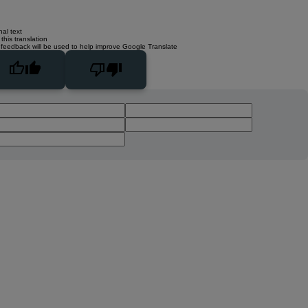
nal text
this translation
 feedback will be used to help improve Google Translate