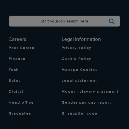
Careers
Legal information
Pest Control
Privacy policy
Finance
Cookie Policy
Tech
Manage Cookies
Sales
Legal statement
Digital
Modern slavery statement
Head office
Gender pay gap report
Graduates
RI supplier code