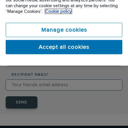
SENDER NAME
*
can change your cookie settings at any time by selecting
“Manage Cookies”.
Cookie policy
SENDER EMAIL
*
Manage cookies
Accept all cookies
RECIPIENT NAME
*
RECIPIENT EMAIL
*
SEND