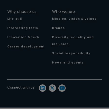
Why choose us
Who we are
Life at RI
Mission, vision & values
Interesting facts
Brands
Innovation & tech
Diversity, equality and
inclusion
Career development
Social responsibility
News and events
Connect with us: