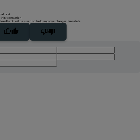
nal text
this translation
 feedback will be used to help improve Google Translate