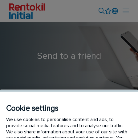
Send to a friend
Cookie settings
Pest Control Technician
We use cookies to personalise content and ads, to
provide social media features and to analyse our traffic.
We also share information about your use of our site with
our social media, advertising and analytics partners. You