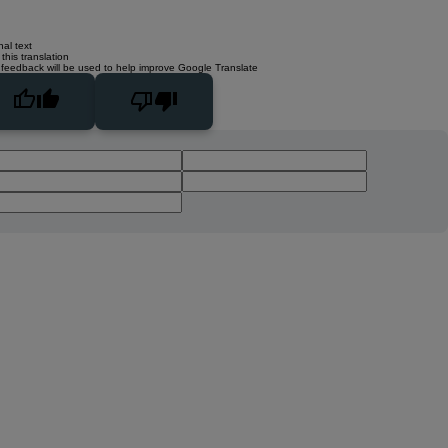
nal text
this translation
 feedback will be used to help improve Google Translate