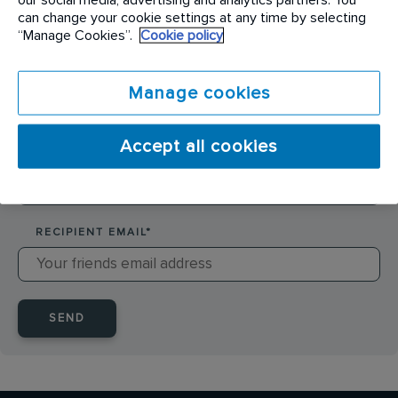
SENDER NAME
*
can change your cookie settings at any time by selecting
“Manage Cookies”.
Cookie policy
SENDER EMAIL
*
Manage cookies
Accept all cookies
RECIPIENT NAME
*
RECIPIENT EMAIL
*
SEND