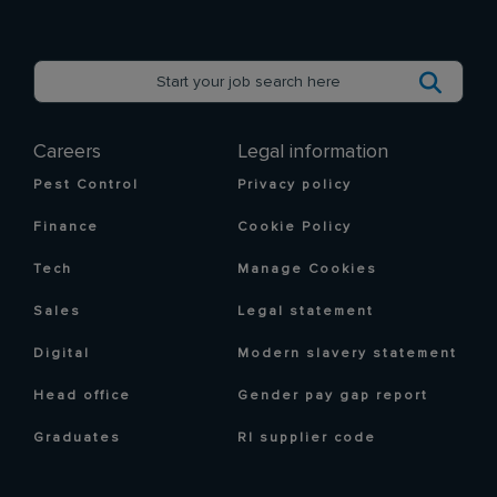
Careers
Legal information
Pest Control
Privacy policy
Finance
Cookie Policy
Tech
Manage Cookies
Sales
Legal statement
Digital
Modern slavery statement
Head office
Gender pay gap report
Graduates
RI supplier code