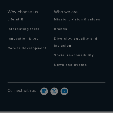
Why choose us
Who we are
Life at RI
Mission, vision & values
Interesting facts
Brands
Innovation & tech
Diversity, equality and
inclusion
Career development
Social responsibility
News and events
Connect with us: