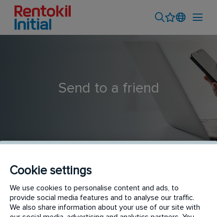
Send to a friend
Cookie settings
Service Planner - Nellore
We use cookies to personalise content and ads, to
provide social media features and to analyse our traffic.
We also share information about your use of our site with
our social media, advertising and analytics partners. You