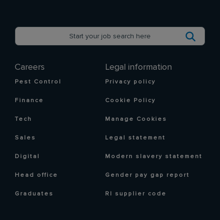
Careers
Legal information
Pest Control
Privacy policy
Finance
Cookie Policy
Tech
Manage Cookies
Sales
Legal statement
Digital
Modern slavery statement
Head office
Gender pay gap report
Graduates
RI supplier code