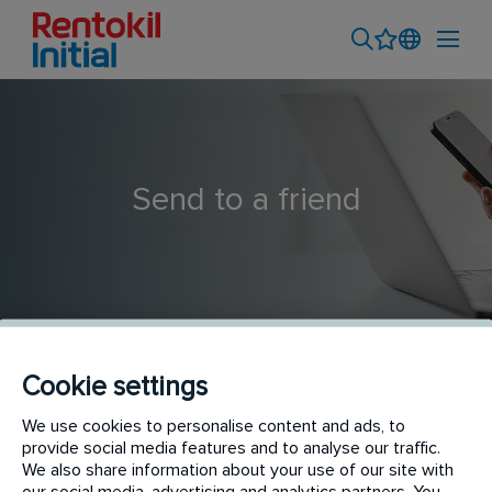
Send to a friend
Cookie settings
Pest Control Technician | South Eastern Suburbs
We use cookies to personalise content and ads, to
provide social media features and to analyse our traffic.
We also share information about your use of our site with
our social media, advertising and analytics partners. You