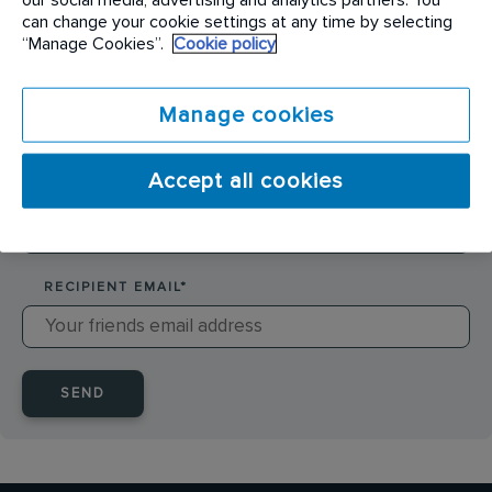
SENDER NAME
*
can change your cookie settings at any time by selecting
“Manage Cookies”.
Cookie policy
SENDER EMAIL
*
Manage cookies
Accept all cookies
RECIPIENT NAME
*
RECIPIENT EMAIL
*
SEND