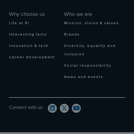
Why choose us
Who we are
Life at RI
Mission, vision & values
Interesting facts
Brands
Innovation & tech
Diversity, equality and
inclusion
Career development
Social responsibility
News and events
Connect with us: