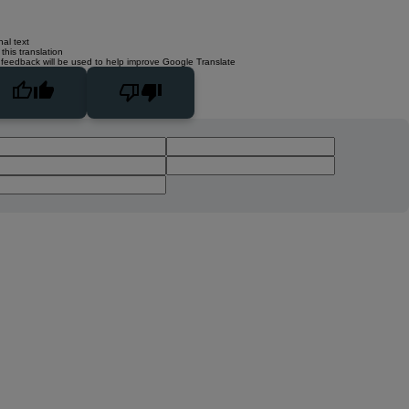
nal text
this translation
 feedback will be used to help improve Google Translate