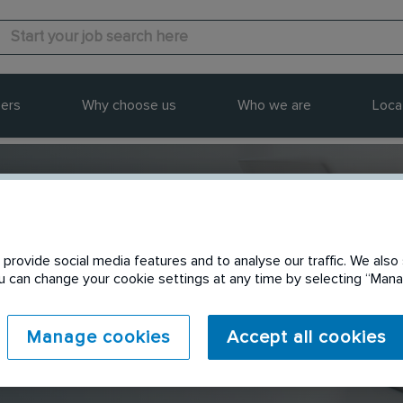
ers
Why choose us
Who we are
Loca
provide social media features and to analyse our traffic. We also 
Send to a friend
You can change your cookie settings at any time by selecting “Ma
Manage cookies
Accept all cookies