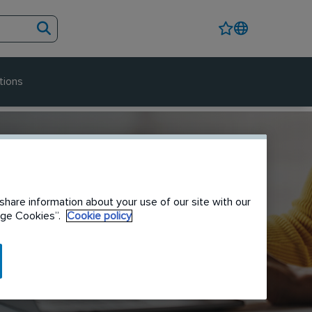
tions
share information about your use of our site with our
nage Cookies”.
Cookie policy