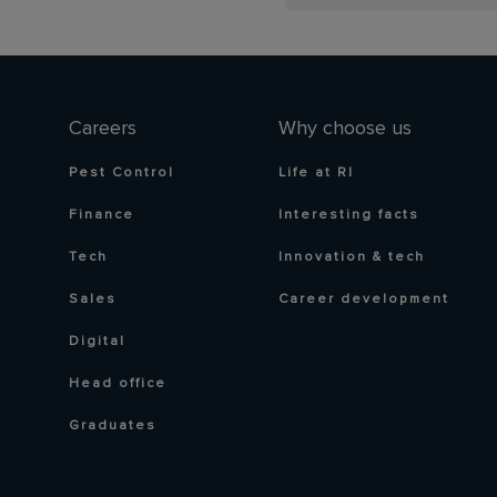
Careers
Why choose us
Pest Control
Life at RI
Finance
Interesting facts
Tech
Innovation & tech
Sales
Career development
Digital
Head office
Graduates