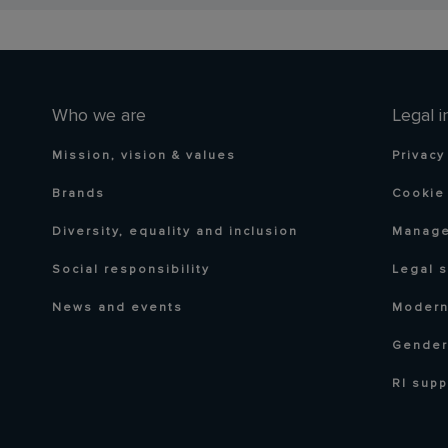
Who we are
Legal i
Mission, vision & values
Privacy
Brands
Cookie 
Diversity, equality and inclusion
Manage
Social responsibility
Legal 
News and events
Modern
Gender
RI supp