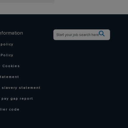
nformation
 policy
Policy
 Cookies
statement
 slavery statement
 pay gap report
lier code