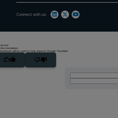
Connect with us:
nal text
this translation
 feedback will be used to help improve Google Translate