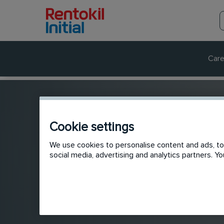
Care
Cookie settings
We use cookies to personalise content and ads, to 
social media, advertising and analytics partners. 