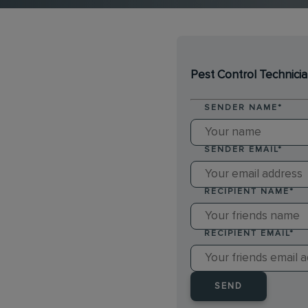
Pest Control Technici
SENDER NAME
*
SENDER EMAIL
*
RECIPIENT NAME
*
RECIPIENT EMAIL
*
SEND