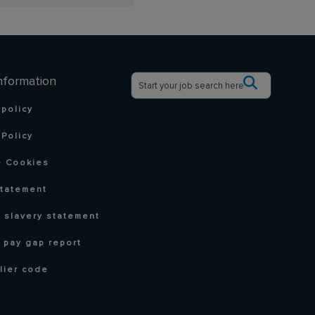
nformation
 policy
Policy
 Cookies
statement
 slavery statement
 pay gap report
lier code