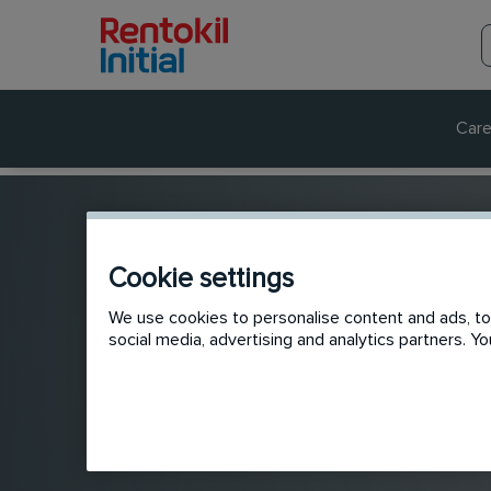
Care
Cookie settings
We use cookies to personalise content and ads, to 
social media, advertising and analytics partners. 