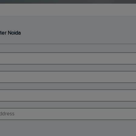
ter Noida