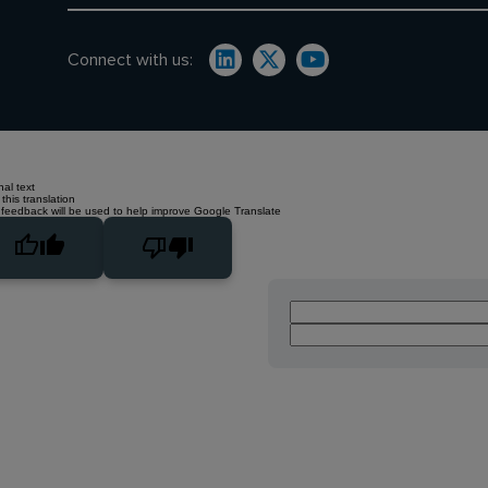
Connect with us:
nal text
this translation
 feedback will be used to help improve Google Translate