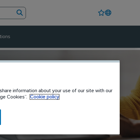
tions
share information about your use of our site with our
nage Cookies”.
Cookie policy