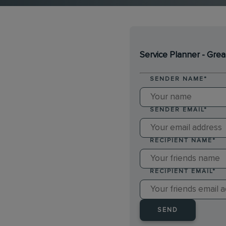
Service Planner - Grea
SENDER NAME
*
SENDER EMAIL
*
RECIPIENT NAME
*
RECIPIENT EMAIL
*
SEND