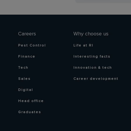
Careers
Why choose us
Pest Control
Life at RI
Finance
Interesting facts
Tech
Innovation & tech
Sales
Career development
Digital
Head office
Graduates