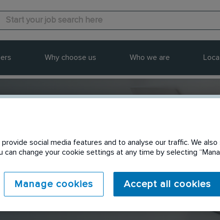
ers
Why choose us
Who we are
Loca
provide social media features and to analyse our traffic. We also 
Send to a friend
You can change your cookie settings at any time by selecting “Ma
Manage cookies
Accept all cookies