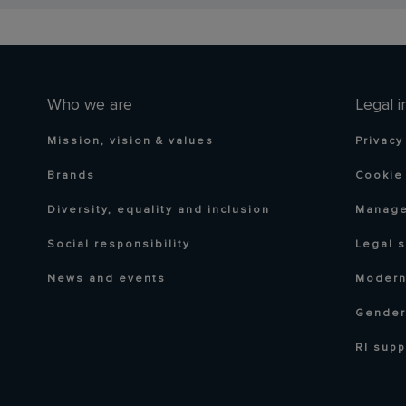
Who we are
Legal i
Mission, vision & values
Privacy
Brands
Cookie 
Diversity, equality and inclusion
Manage
Social responsibility
Legal 
News and events
Modern
Gender
RI supp