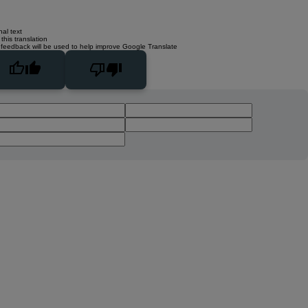
nal text
this translation
 feedback will be used to help improve Google Translate