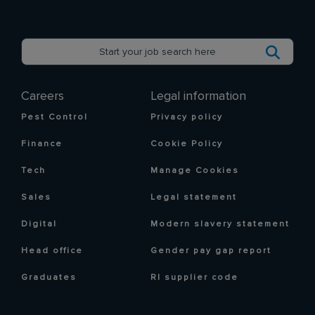
Careers
Legal information
Pest Control
Privacy policy
Finance
Cookie Policy
Tech
Manage Cookies
Sales
Legal statement
Digital
Modern slavery statement
Head office
Gender pay gap report
Graduates
RI supplier code