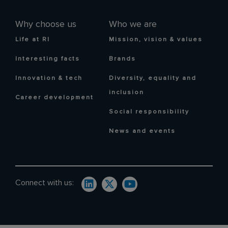
Why choose us
Who we are
Life at RI
Mission, vision & values
Interesting facts
Brands
Innovation & tech
Diversity, equality and
inclusion
Career development
Social responsibility
News and events
Connect with us: