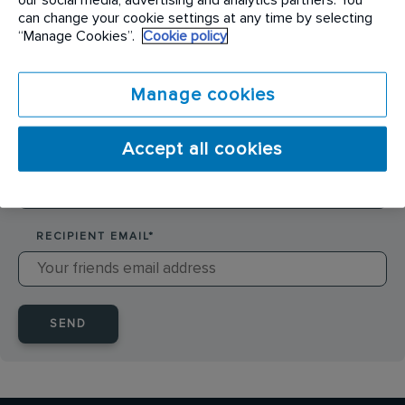
SENDER NAME
*
can change your cookie settings at any time by selecting
“Manage Cookies”.
Cookie policy
SENDER EMAIL
*
Manage cookies
Accept all cookies
RECIPIENT NAME
*
RECIPIENT EMAIL
*
SEND