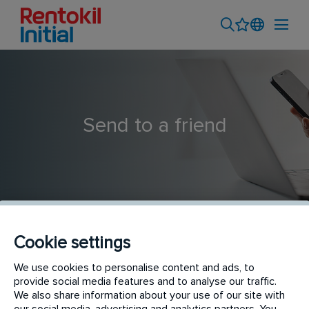
Send to a friend
Cookie settings
Installer
We use cookies to personalise content and ads, to
provide social media features and to analyse our traffic.
We also share information about your use of our site with
our social media, advertising and analytics partners. You